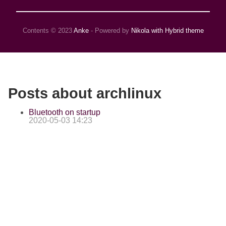
Contents © 2023
Anke
- Powered by
Nikola with Hybrid theme
Posts about archlinux
Bluetooth on startup
2020-05-03 14:23