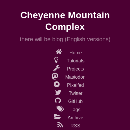
Skip
to
Cheyenne Mountain
main
content
Complex
there will be blog (English versions)
Home
Tutorials
Projects
Mastodon
Pixelfed
Twitter
GitHub
Tags
Archive
RSS