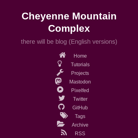
Skip
to
Cheyenne Mountain
main
content
Complex
there will be blog (English versions)
Home
Tutorials
Projects
Mastodon
Pixelfed
Twitter
GitHub
Tags
Archive
RSS