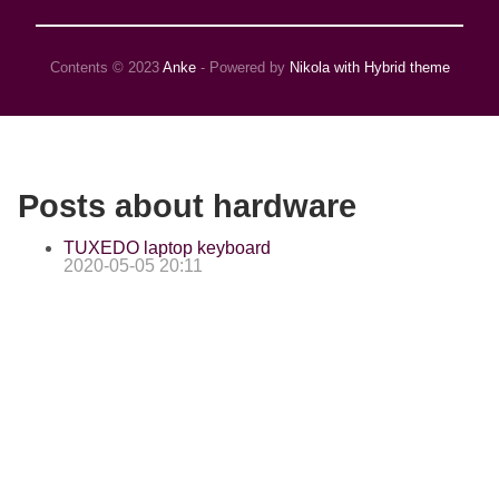
Contents © 2023
Anke
- Powered by
Nikola with Hybrid theme
Posts about hardware
TUXEDO laptop keyboard
2020-05-05 20:11