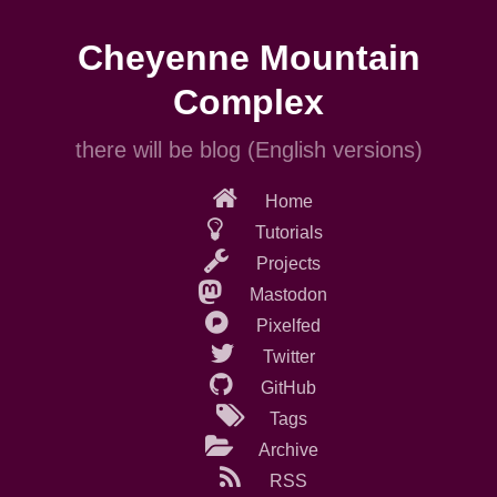
Skip
to
Cheyenne Mountain
main
content
Complex
there will be blog (English versions)
Home
Tutorials
Projects
Mastodon
Pixelfed
Twitter
GitHub
Tags
Archive
RSS