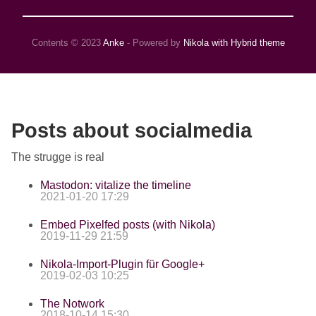
Contents © 2023
Anke
- Powered by
Nikola with Hybrid theme
Posts about socialmedia
The strugge is real
Mastodon: vitalize the timeline
2021-01-20 17:29
Embed Pixelfed posts (with Nikola)
2019-11-29 21:59
Nikola-Import-Plugin für Google+
2019-02-03 10:25
The Notwork
2018-10-14 15:30