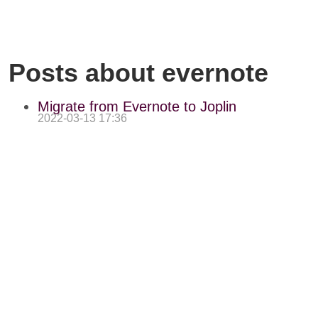
Posts about evernote
Migrate from Evernote to Joplin
2022-03-13 17:36