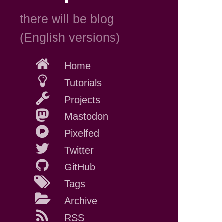
there will be blog
(English versions)
Home
Tutorials
Projects
Mastodon
Pixelfed
Twitter
GitHub
Tags
Archive
RSS