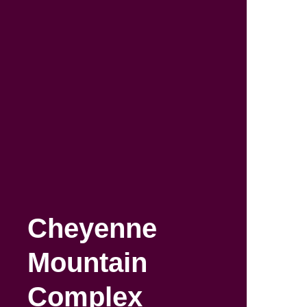
Skip
to
main
content
Cheyenne
Mountain
Complex