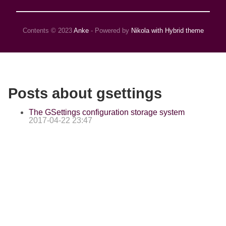
Contents © 2023
Anke
- Powered by
Nikola with Hybrid theme
Posts about gsettings
The GSettings configuration storage system
2017-04-22 23:47