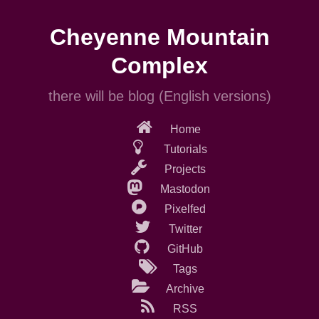
Skip
to
Cheyenne Mountain
main
content
Complex
there will be blog (English versions)
Home
Tutorials
Projects
Mastodon
Pixelfed
Twitter
GitHub
Tags
Archive
RSS