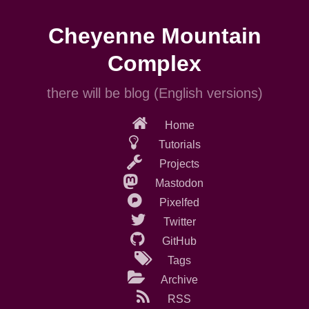
Skip
to
Cheyenne Mountain
main
content
Complex
there will be blog (English versions)
Home
Tutorials
Projects
Mastodon
Pixelfed
Twitter
GitHub
Tags
Archive
RSS