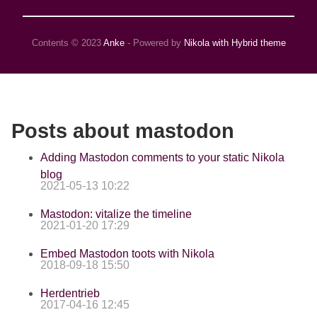
Contents © 2023
Anke
- Powered by
Nikola with Hybrid theme
Posts about mastodon
Adding Mastodon comments to your static Nikola
blog
2021-05-13 10:22
Mastodon: vitalize the timeline
2021-01-20 17:29
Embed Mastodon toots with Nikola
2018-09-18 15:50
Herdentrieb
2017-04-16 12:45