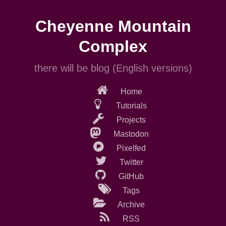
Skip
to
Cheyenne Mountain
main
content
Complex
there will be blog (English versions)
Home
Tutorials
Projects
Mastodon
Pixelfed
Twitter
GitHub
Tags
Archive
RSS