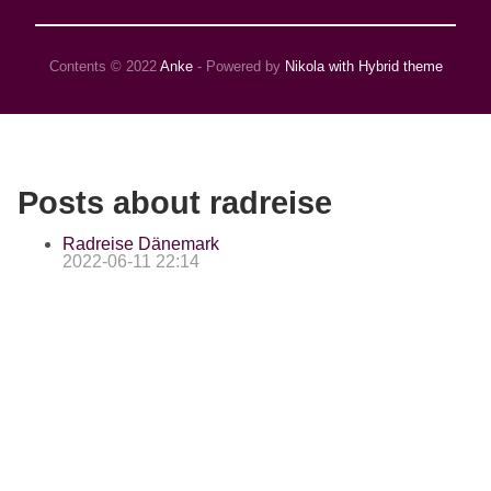
Contents © 2022
Anke
- Powered by
Nikola with Hybrid theme
Posts about radreise
Radreise Dänemark
2022-06-11 22:14