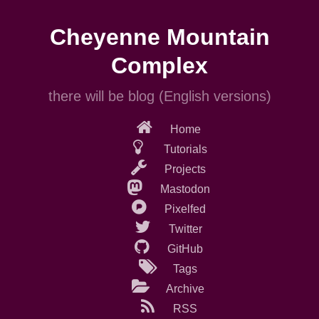
Skip
to
Cheyenne Mountain
main
content
Complex
there will be blog (English versions)
Home
Tutorials
Projects
Mastodon
Pixelfed
Twitter
GitHub
Tags
Archive
RSS