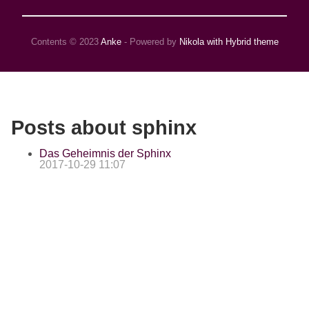
Contents © 2023
Anke
- Powered by
Nikola with Hybrid theme
Posts about sphinx
Das Geheimnis der Sphinx
2017-10-29 11:07