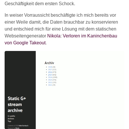
Geschäftigkeit dem ersten Schock.
In weiser Vorraussicht beschäftigte ich mich bereits vor
einer Weile damit, die Daten brauchbar zu konservieren
und entschied mich für eine Lösung mit dem statischen
Webseitengenerator
Nikola
:
Verloren im Kaninchenbau
von Google Takeout
.