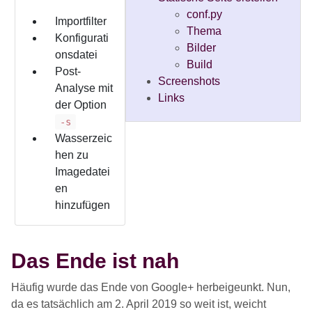
conf.py
Importfilter
Thema
Konfigurati
Bilder
onsdatei
Build
Post-
Screenshots
Analyse mit
Links
der Option
-s
Wasserzeic
hen zu
Imagedatei
en
hinzufügen
Das Ende ist nah
Häufig wurde das Ende von Google+ herbeigeunkt. Nun,
da es tatsächlich am 2. April 2019 so weit ist, weicht