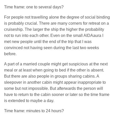
Time frame: one to several days?
For people not travelling alone the degree of social binding
is probably crucial. There are many corners for retreat on a
cruiseship. The larger the ship the higher the probability
not to run into each other. Even on the small AIDAaura I
met new people until the end of the trip that I was
convinced not having seen during the last two weeks
before.
A part of a married couple might get suspicious at the next
meal or at least when going to bed if the other is absent.
But there are also people in groups sharing cabins. A
sleepover in another cabin might appear inappropriate to
some but not impossible. But afterwards the person will
have to return to the cabin sooner or later so the time frame
is extended to maybe a day.
Time frame: minutes to 24 hours?