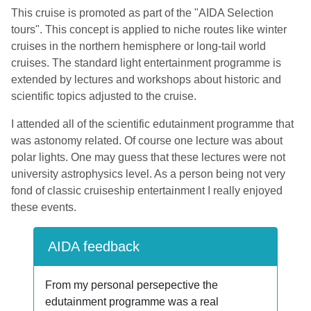
This cruise is promoted as part of the "AIDA Selection
tours". This concept is applied to niche routes like winter
cruises in the northern hemisphere or long-tail world
cruises. The standard light entertainment programme is
extended by lectures and workshops about historic and
scientific topics adjusted to the cruise.
I attended all of the scientific edutainment programme that
was astonomy related. Of course one lecture was about
polar lights. One may guess that these lectures were not
university astrophysics level. As a person being not very
fond of classic cruiseship entertainment I really enjoyed
these events.
AIDA feedback
From my personal persepective the
edutainment programme was a real