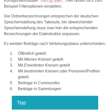
Konfigurationsdatei
. Hier lassen sich zum
config.yaml
Beispiel Filteroptionen einstellen.
Die Ordnerbezeichnungen entsprechen der deutschen
Spracheinstellung des Takeouts, bei abweichender
Spracheinstellung muss man hier die entsprechenden
Bezeichnungen der Dateistruktur anpassen.
Es werden Beiträge nach Verteilungsstatus unterschieden:
Öffentlich
geteilt
Mit
Meinen Kreisen
geteilt
Mit
Erweiterten Kreisen
geteilt
Mit bestimmten Kreisen oder Personen/Profilen
geteilt
Beiträge in
Communites
Beiträge in
Sammlungen
Tipp