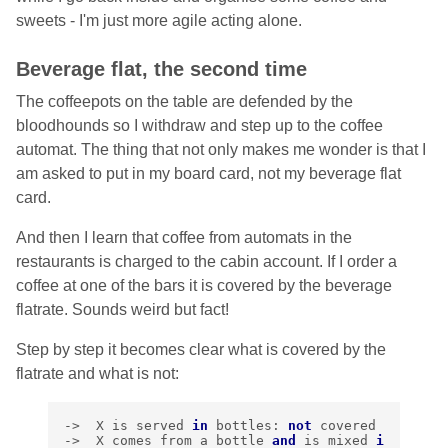
sweets - I'm just more agile acting alone.
Beverage flat, the second time
The coffeepots on the table are defended by the
bloodhounds so I withdraw and step up to the coffee
automat. The thing that not only makes me wonder is that I
am asked to put in my board card, not my beverage flat
card.
And then I learn that coffee from automats in the
restaurants is charged to the cabin account. If I order a
coffee at one of the bars it is covered by the beverage
flatrate. Sounds weird but fact!
Step by step it becomes clear what is covered by the
flatrate and what is not:
->
X
is
served
in
bottles
:
not
covered
->
X
comes
from
a
bottle
and
is
mixed
i