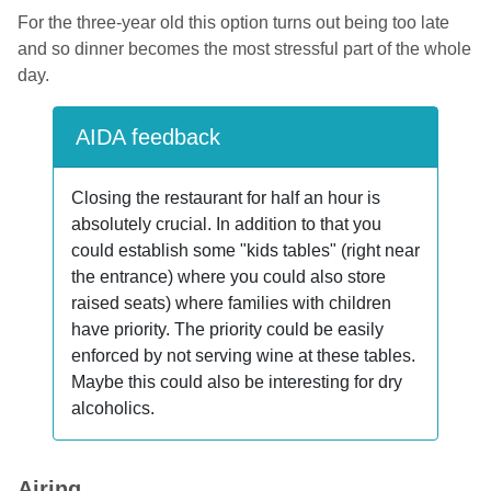
For the three-year old this option turns out being too late
and so dinner becomes the most stressful part of the whole
day.
AIDA feedback
Closing the restaurant for half an hour is
absolutely crucial. In addition to that you
could establish some "kids tables" (right near
the entrance) where you could also store
raised seats) where families with children
have priority. The priority could be easily
enforced by not serving wine at these tables.
Maybe this could also be interesting for dry
alcoholics.
Airing