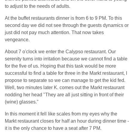
to adjust to the needs of adults.
At the buffet restaurants dinner is from 6 to 9 PM. To this
second day we did not see through the guests dynamics or
just did not pay much attention. That now takes
vengeance.
About 7 o'clock we enter the Calypso restaurant. Our
serenity turns into irritation because we cannot find a table
for the five of us. Hoping that this task would be more
successful to find a table for three in the Markt restaurant, I
propose to separate so we can manage to get the kid fed.
Well, two minutes later K. comes out the Markt restaurant
nodding her head "They are all just sitting in front of their
(wine) glasses."
In this moment it fell like scales from my eyes why the
Markt restaurant closes for half an hour during dinner time -
it is the only chance to have a seat after 7 PM.