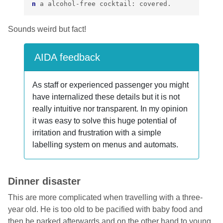
n
a
alcohol
-
free
cocktail
:
covered
.
Sounds weird but fact!
AIDA feedback
As staff or experienced passenger you might
have internalized these details but it is not
really intuitive nor transparent. In my opinion
it was easy to solve this huge potential of
irritation and frustration with a simple
labelling system on menus and automats.
Dinner disaster
This are more complicated when travelling with a three-
year old. He is too old to be pacified with baby food and
then be parked afterwards and on the other hand to young