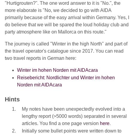
"Hurtigrouten?". The one word answer to it is "No.", the
more elaborate is "No, we decided to go with AIDA
primarily because of the easy arrival within Germany. Yes, I
do believe that we will be spared the loud holiday club and
party atmosphere like on Mallorca on this route."
The journey is called "Winter in the high North" and part of
the travel operator's catalogue since 2017. You can read
two travel reports in German here:
Winter im hohen Norden mit AIDAcara
Reisebericht: Nordlichter und Winter im hohen
Norden mit AIDAcara
Hints
My notes have been unexpectedly evolved into a
lengthy report (>5000 words) separated in several
articles. You find a one page version
here
.
Initially some bullet points were written down to