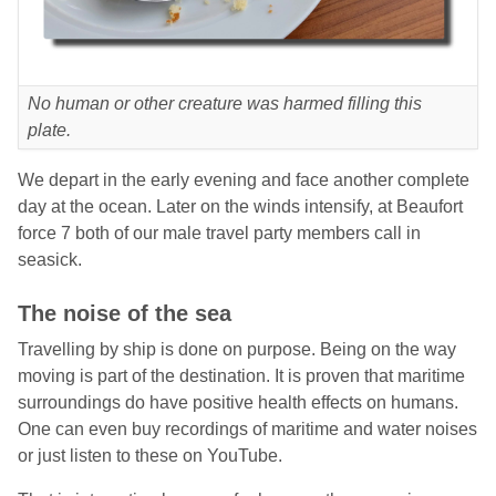
No human or other creature was harmed filling this
plate.
We depart in the early evening and face another complete
day at the ocean. Later on the winds intensify, at Beaufort
force 7 both of our male travel party members call in
seasick.
The noise of the sea
Travelling by ship is done on purpose. Being on the way
moving is part of the destination. It is proven that maritime
surroundings do have positive health effects on humans.
One can even buy recordings of maritime and water noises
or just listen to these on YouTube.