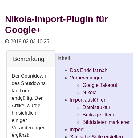
Nikola-Import-Plugin für
Google+
2019-02-03 10:25
Bemerkung
Inhalt
Das Ende ist nah
Der Countdown
Vorbereitungen
des Shutdowns
Google Takeout
läuft nun
Nikola
endgültig. Der
Import ausführen
Artikel wurde
Dateistruktur
hinsichtlich
Beiträge filtern
einiger
Bilddateien markieren
Veränderungen
Import
ergänzt:
Statische Seite erstellen