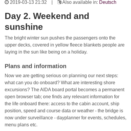
2019-03-13 21:32
|
Also available in:
Deutsch
Day 2. Weekend and
sunshine
The bright winter sun pushes the passengers onto the
upper decks, covered in yellow fleece blankets people are
laying in the sun like being on a holiday.
Plans and information
Now we are getting serious on planning our next steps:
what can you do onboard? What are interesting shore
excursions? The AIDA board portal becomes a permanent
open browser tab; one finds any relevant information for
the life onboard there: access to the cabin account, ship
position, speed and course data or weather - the bridge is
now under surveillance - dayplanner for events, schedules,
menu plans etc.