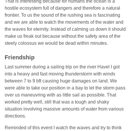
That is interesting because for humans the ocean is a
hostile ecosystem full of dangers and therefore a natural
frontier. To us the sound of the rushing sea is fascinating
and we are able to watch the movements of the water and
the waves for eternity. Instead of calming us down it should
make us freak out because without the safety area of the
steely colossus we would be dead within minutes.
Friendship
Last summer during a sailing trip on the river Havel I got
into a heavy and fast moving thunderstorm with winds
between 7 to 9 bft causing huge damages on land. We
were able to take our position in a bay to let the storm pass
over us maneuvring with as little sail as possible. That
worked pretty well, still that was a tough and shaky
situation involving massive amounts of water from various
directions.
Reminded of this event I watch the waves and try to think