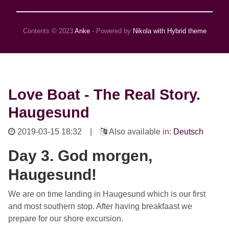
Contents © 2023
Anke
- Powered by
Nikola with Hybrid theme
Love Boat - The Real Story.
Haugesund
2019-03-15 18:32
|
Also available in:
Deutsch
Day 3. God morgen,
Haugesund!
We are on time landing in Haugesund which is our first
and most southern stop. After having breakfaast we
prepare for our shore excursion.