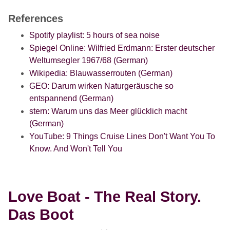
References
Spotify playlist: 5 hours of sea noise
Spiegel Online: Wilfried Erdmann: Erster deutscher
Weltumsegler 1967/68 (German)
Wikipedia: Blauwasserrouten (German)
GEO: Darum wirken Naturgeräusche so
entspannend (German)
stern: Warum uns das Meer glücklich macht
(German)
YouTube: 9 Things Cruise Lines Don't Want You To
Know. And Won't Tell You
Love Boat - The Real Story.
Das Boot