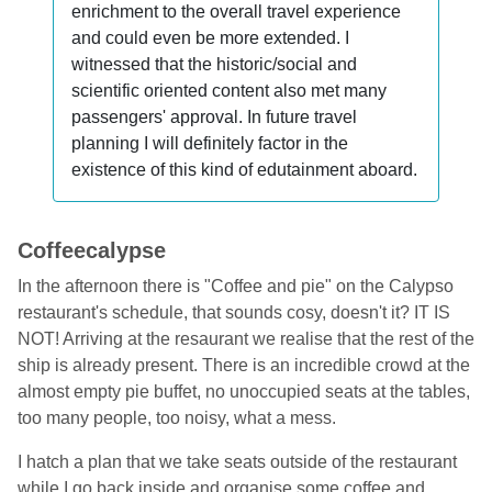
enrichment to the overall travel experience
and could even be more extended. I
witnessed that the historic/social and
scientific oriented content also met many
passengers' approval. In future travel
planning I will definitely factor in the
existence of this kind of edutainment aboard.
Coffeecalypse
In the afternoon there is "Coffee and pie" on the Calypso
restaurant's schedule, that sounds cosy, doesn't it? IT IS
NOT! Arriving at the resaurant we realise that the rest of the
ship is already present. There is an incredible crowd at the
almost empty pie buffet, no unoccupied seats at the tables,
too many people, too noisy, what a mess.
I hatch a plan that we take seats outside of the restaurant
while I go back inside and organise some coffee and