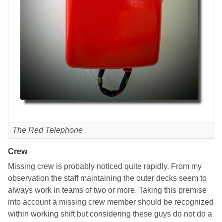
The Red Telephone
Crew
Missing crew is probably noticed quite rapidly. From my
observation the staff maintaining the outer decks seem to
always work in teams of two or more. Taking this premise
into account a missing crew member should be recognized
within working shift but considering these guys do not do a