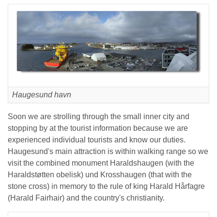
Haugesund havn
Soon we are strolling through the small inner city and
stopping by at the tourist information because we are
experienced individual tourists and know our duties.
Haugesund's main attraction is within walking range so we
visit the combined monument Haraldshaugen (with the
Haraldstøtten obelisk) und Krosshaugen (that with the
stone cross) in memory to the rule of king Harald Hårfagre
(Harald Fairhair) and the country's christianity.