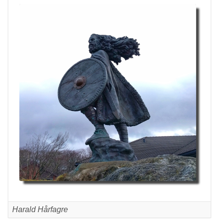
Harald Hårfagre