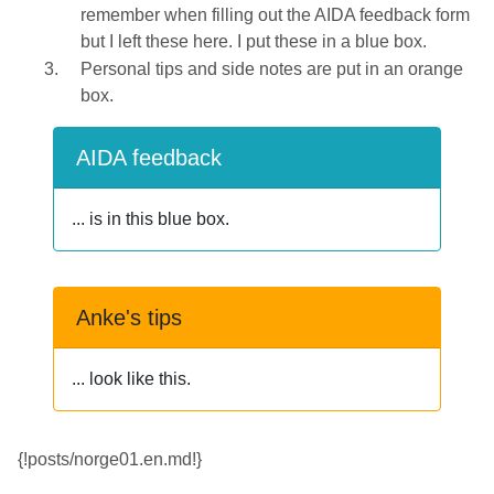
remember when filling out the AIDA feedback form
but I left these here. I put these in a blue box.
Personal tips and side notes are put in an orange
box.
AIDA feedback
... is in this blue box.
Anke's tips
... look like this.
{!posts/norge01.en.md!}