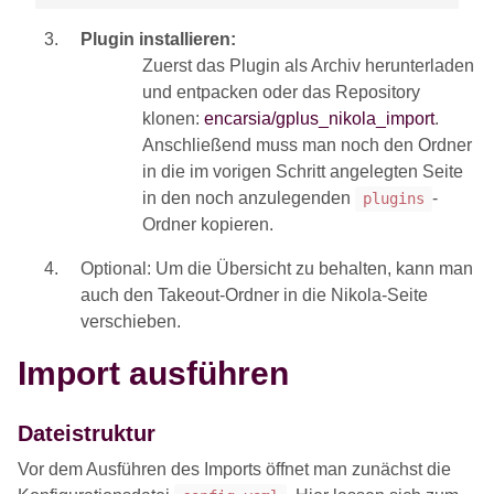
Plugin installieren:
Zuerst das Plugin als Archiv herunterladen
und entpacken oder das Repository
klonen:
encarsia/gplus_nikola_import
.
Anschließend muss man noch den Ordner
in die im vorigen Schritt angelegten Seite
in den noch anzulegenden
-
plugins
Ordner kopieren.
Optional: Um die Übersicht zu behalten, kann man
auch den Takeout-Ordner in die Nikola-Seite
verschieben.
Import ausführen
Dateistruktur
Vor dem Ausführen des Imports öffnet man zunächst die