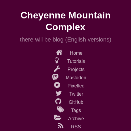
Skip
to
Cheyenne Mountain
main
content
Complex
there will be blog (English versions)
Home
Tutorials
Projects
Mastodon
Pixelfed
Twitter
GitHub
Tags
Archive
RSS