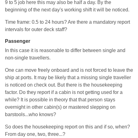
9 to 5 job here this may also be half a day. By the
beginning of the next day's working shift it will be noticed.
Time frame: 0.5 to 24 hours? Are there a mandatory report
intervals for outer deck staff?
Passenger
In this case it is reasonable to differ between single and
non-single travellers.
One can move freely onboard and is not forced to leave the
ship at ports. It may be likely that a missing single traveller
is noticed on check out. But there is the housekeeping
factor. Do they report if a cabin is not getting used for a
while? It is possible in theory that that person stays
overnight in other cabin(s) or mastered slepping on
barstools...who knows?
So does the housekeeping report on this and if so, when?
From day one, two, three...?