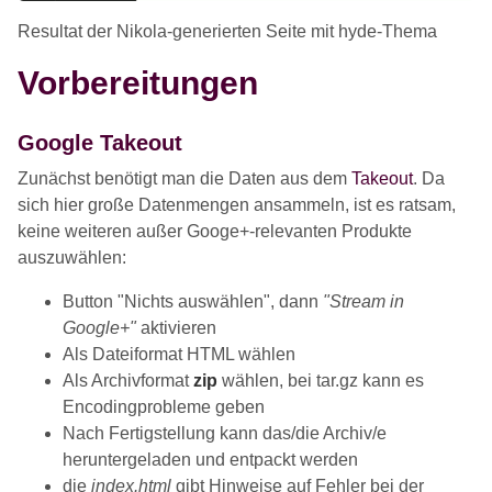
Resultat der Nikola-generierten Seite mit hyde-Thema
Vorbereitungen
Google Takeout
Zunächst benötigt man die Daten aus dem
Takeout
. Da
sich hier große Datenmengen ansammeln, ist es ratsam,
keine weiteren außer Googe+-relevanten Produkte
auszuwählen:
Button "Nichts auswählen", dann
"Stream in
Google+"
aktivieren
Als Dateiformat HTML wählen
Als Archivformat
zip
wählen, bei tar.gz kann es
Encodingprobleme geben
Nach Fertigstellung kann das/die Archiv/e
heruntergeladen und entpackt werden
die
index.html
gibt Hinweise auf Fehler bei der