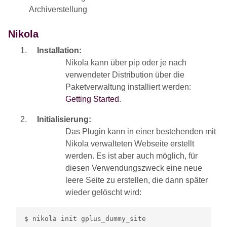
Archiverstellung
Nikola
Installation:
Nikola kann über pip oder je nach
verwendeter Distribution über die
Paketverwaltung installiert werden:
Getting Started
.
Initialisierung:
Das Plugin kann in einer bestehenden mit
Nikola verwalteten Webseite erstellt
werden. Es ist aber auch möglich, für
diesen Verwendungszweck eine neue
leere Seite zu erstellen, die dann später
wieder gelöscht wird: