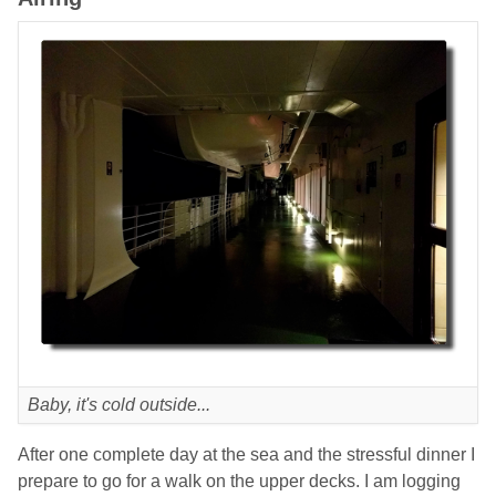
Baby, it's cold outside...
After one complete day at the sea and the stressful dinner I
prepare to go for a walk on the upper decks. I am logging