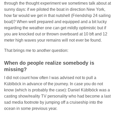
through the thought experiment we sometimes talk about at
sunny days: if we piloted the boat in direction New York,
how far would we get in that nutshell (Friendship 24 sailing
boat)? When well prepared and equipped and a bit lucky
regarding the weather one can get mildly optimistic but if
you are knocked out or thrown overboard at 10 bft and 12
meter high waves your remains will not ever be found.
That brings me to another question:
When do people realize somebody is
missing?
I did not count how often I was advised not to pull a
Küblböck in advance of the journey. In case you do not
know (which is probably the case): Daniel Küblböck was a
casting show/reality TV personality who had become a last
sad media footnote by jumping off a cruiseship into the
ocean in some previous year.