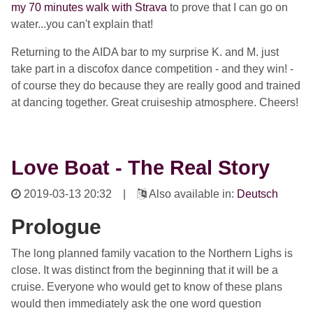
my 70 minutes walk with Strava
to prove that I can go on
water...you can't explain that!
Returning to the AIDA bar to my surprise K. and M. just
take part in a discofox dance competition - and they win! -
of course they do because they are really good and trained
at dancing together. Great cruiseship atmosphere. Cheers!
Love Boat - The Real Story
2019-03-13 20:32
|
Also available in:
Deutsch
Prologue
The long planned family vacation to the Northern Lighs is
close. It was distinct from the beginning that it will be a
cruise. Everyone who would get to know of these plans
would then immediately ask the one word question