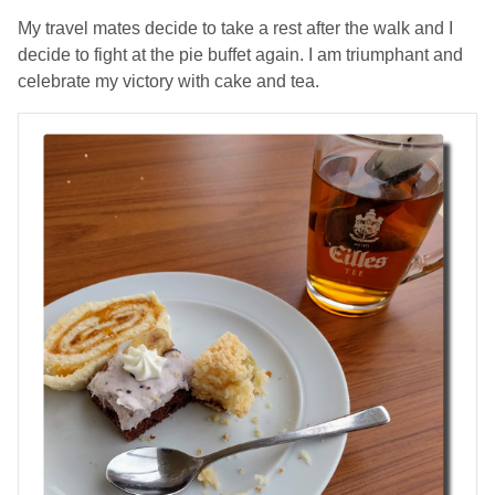
My travel mates decide to take a rest after the walk and I
decide to fight at the pie buffet again. I am triumphant and
celebrate my victory with cake and tea.