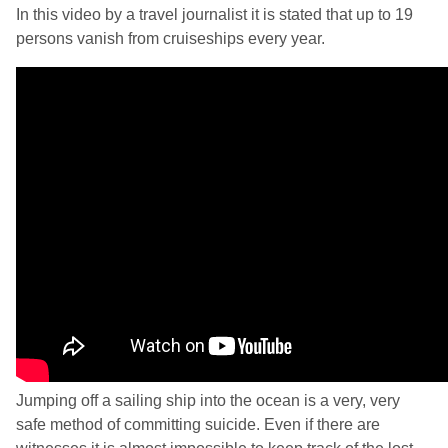
In this video by a travel journalist it is stated that up to 19
persons vanish from cruiseships every year.
Jumping off a sailing ship into the ocean is a very, very
safe method of committing suicide. Even if there are