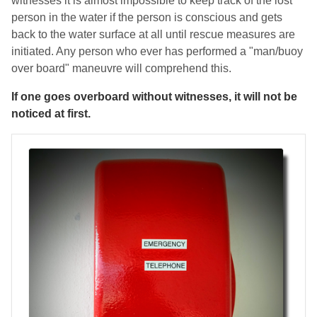
witnesses it is almost impossible to keep track of the lost
person in the water if the person is conscious and gets
back to the water surface at all until rescue measures are
initiated. Any person who ever has performed a "man/buoy
over board" maneuvre will comprehend this.
If one goes overboard without witnesses, it will not be
noticed at first.