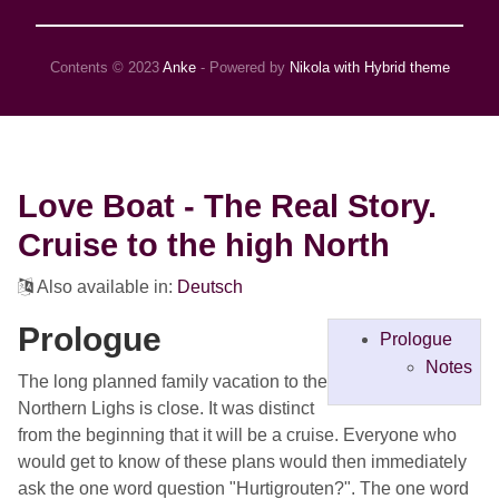
Contents © 2023
Anke
- Powered by
Nikola with Hybrid theme
Love Boat - The Real Story.
Cruise to the high North
Also available in:
Deutsch
Prologue
Prologue
Notes
The long planned family vacation to the
Northern Lighs is close. It was distinct
from the beginning that it will be a cruise. Everyone who
would get to know of these plans would then immediately
ask the one word question "Hurtigrouten?". The one word