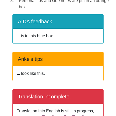
Personal tips and side notes are put in an orange
box.
AIDA feedback
... is in this blue box.
Anke's tips
... look like this.
Translation incomplete.
Translation into English is still in progress,