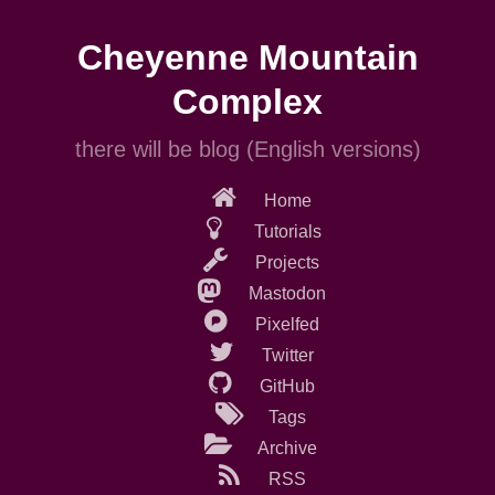
Skip
to
Cheyenne Mountain
main
content
Complex
there will be blog (English versions)
Home
Tutorials
Projects
Mastodon
Pixelfed
Twitter
GitHub
Tags
Archive
RSS