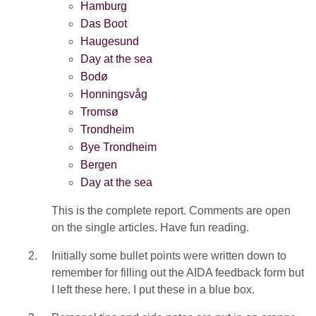
Hamburg
Das Boot
Haugesund
Day at the sea
Bodø
Honningsvåg
Tromsø
Trondheim
Bye Trondheim
Bergen
Day at the sea
This is the complete report. Comments are open
on the single articles. Have fun reading.
Initially some bullet points were written down to
remember for filling out the AIDA feedback form but
I left these here. I put these in a blue box.