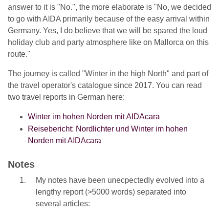
answer to it is "No.", the more elaborate is "No, we decided
to go with AIDA primarily because of the easy arrival within
Germany. Yes, I do believe that we will be spared the loud
holiday club and party atmosphere like on Mallorca on this
route."
The journey is called "Winter in the high North" and part of
the travel operator's catalogue since 2017. You can read
two travel reports in German here:
Winter im hohen Norden mit AIDAcara
Reisebericht: Nordlichter und Winter im hohen
Norden mit AIDAcara
Notes
My notes have been unecpectedly evolved into a
lengthy report (>5000 words) separated into
several articles: