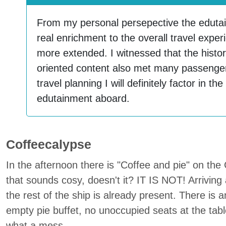
From my personal persepective the edut
real enrichment to the overall travel expe
more extended. I witnessed that the histori
oriented content also met many passengers
travel planning I will definitely factor in th
edutainment aboard.
Coffeecalypse
In the afternoon there is "Coffee and pie" on the
that sounds cosy, doesn't it? IT IS NOT! Arriving 
the rest of the ship is already present. There is 
empty pie buffet, no unoccupied seats at the tab
what a mess.