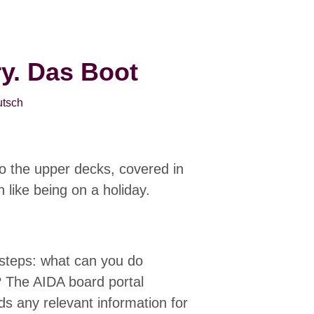
ry. Das Boot
tsch
o the upper decks, covered in
n like being on a holiday.
 steps: what can you do
? The AIDA board portal
 any relevant information for