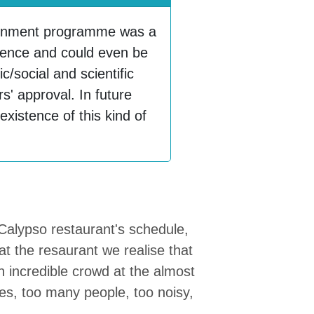
ainment programme was a
rience and could even be
c/social and scientific
' approval. In future
e existence of this kind of
 Calypso restaurant's schedule,
at the resaurant we realise that
an incredible crowd at the almost
les, too many people, too noisy,