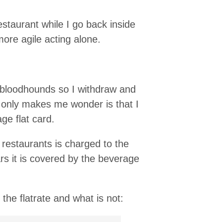
estaurant while I go back inside
ore agile acting alone.
 bloodhounds so I withdraw and
t only makes me wonder is that I
ge flat card.
 restaurants is charged to the
ars it is covered by the beverage
the flatrate and what is not: