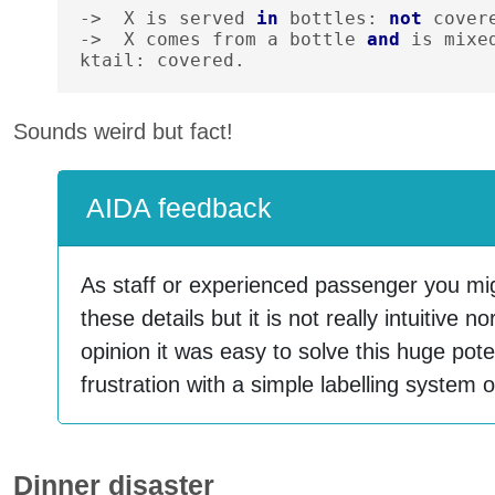
->
X
is
served
in
bottles
:
not
cover
->
X
comes
from
a
bottle
and
is
mixe
ktail
:
covered
.
Sounds weird but fact!
AIDA feedback
As staff or experienced passenger you mig
these details but it is not really intuitive 
opinion it was easy to solve this huge potent
frustration with a simple labelling syste
Dinner disaster