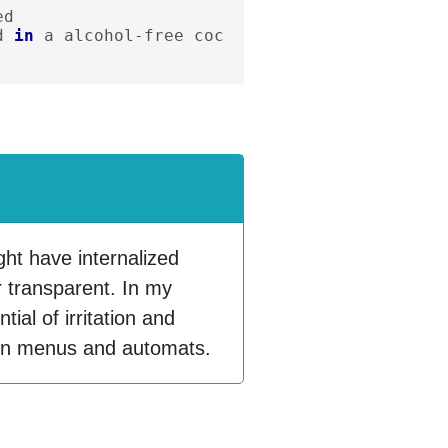
ed
d
in
a
alcohol
-
free
coc
ht have internalized
nor transparent. In my
ial of irritation and
m on menus and automats.