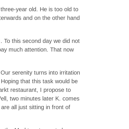
three-year old. He is too old to
fterwards and on the other hand
M. To this second day we did not
 pay much attention. That now
ur serenity turns into irritation
 Hoping that this task would be
arkt restaurant, I propose to
ell, two minutes later K. comes
 all just sitting in front of