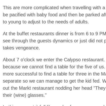
This are more complicated when travelling with a 
be pacified with baby food and then be parked a
to young to adjust to the needs of adults.
At the buffet restaurants dinner is from 6 to 9 P
see through the guests dynamics or just did not
takes vengeance.
About 7 o'clock we enter the Calypso restaurant. O
because we cannot find a table for the five of us.
more successful to find a table for three in the M
separate so we can manage to get the kid fed. W
out the Markt restaurant nodding her head "They are
their (wine) glasses."