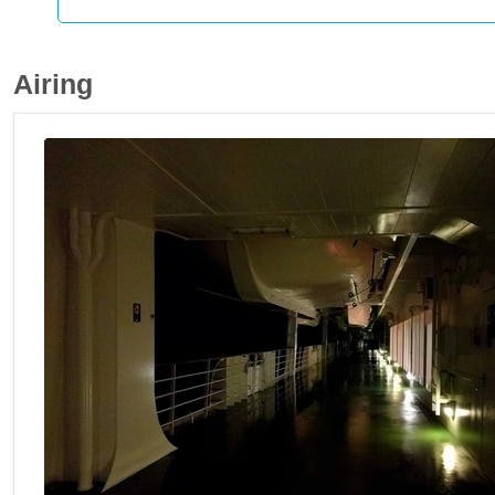
Airing