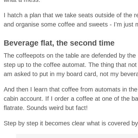
I hatch a plan that we take seats outside of the r
and organise some coffee and sweets - I'm just m
Beverage flat, the second time
The coffeepots on the table are defended by the
step up to the coffee automat. The thing that no
am asked to put in my board card, not my bevera
And then I learn that coffee from automats in the
cabin account. If I order a coffee at one of the b
flatrate. Sounds weird but fact!
Step by step it becomes clear what is covered by 