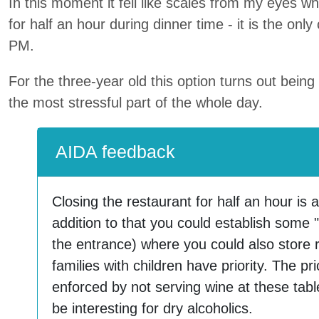
In this moment it fell like scales from my eyes w
for half an hour during dinner time - it is the onl
PM.
For the three-year old this option turns out bein
the most stressful part of the whole day.
AIDA feedback
Closing the restaurant for half an hour is a
addition to that you could establish some "
the entrance) where you could also store 
families with children have priority. The pri
enforced by not serving wine at these tabl
be interesting for dry alcoholics.