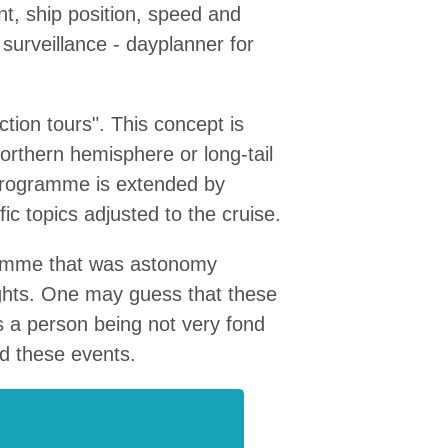
nt, ship position, speed and
surveillance - dayplanner for
tion tours". This concept is
northern hemisphere or long-tail
 programme is extended by
ic topics adjusted to the cruise.
gramme that was astonomy
ights. One may guess that these
As a person being not very fond
ed these events.