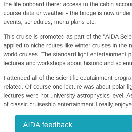
the life onboard there: access to the cabin accou
course data or weather - the bridge is now under 
events, schedules, menu plans etc.
This cruise is promoted as part of the "AIDA Selec
applied to niche routes like winter cruises in the 
world cruises. The standard light entertainment
lectures and workshops about historic and scientif
I attended all of the scientific edutainment pro
related. Of course one lecture was about polar l
lectures were not university astrophysics level. 
of classic cruiseship entertainment I really enjoy
AIDA feedback