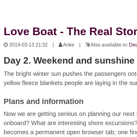
Love Boat - The Real Sto
2019-03-13 21:32
|
Anke |
Also available in:
Deu
Day 2. Weekend and sunshine
The bright winter sun pushes the passengers ont
yellow fleece blankets people are laying in the su
Plans and information
Now we are getting serious on planning our next
onboard? What are interesting shore excursions
becomes a permanent open browser tab; one finds