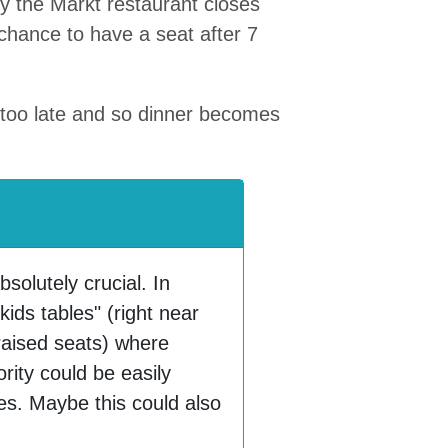
hy the Markt restaurant closes
y chance to have a seat after 7
g too late and so dinner becomes
bsolutely crucial. In
kids tables" (right near
raised seats) where
ority could be easily
es. Maybe this could also