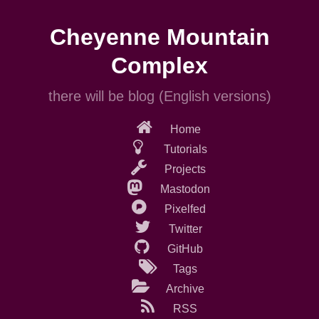
Skip
to
Cheyenne Mountain
main
content
Complex
there will be blog (English versions)
Home
Tutorials
Projects
Mastodon
Pixelfed
Twitter
GitHub
Tags
Archive
RSS