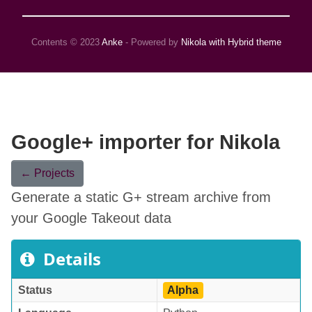
Contents © 2023
Anke
- Powered by
Nikola with Hybrid theme
Google+ importer for Nikola
← Projects
Generate a static G+ stream archive from
your Google Takeout data
Details
Status
Alpha