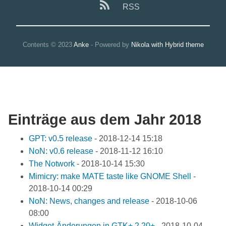
RSS
Contents © 2023
Anke
- Powered by
Nikola with Hybrid theme
Einträge aus dem Jahr 2018
GPT: v0.5 release
-
2018-12-14 15:18
NoN: v0.6 release
-
2018-11-12 16:10
The Notwork
-
2018-10-14 15:30
Mimicry: make MATE taste like GNOME Shell
-
2018-10-14 00:29
NoN: News, changes and release
-
2018-10-06
08:00
Widget-Änderungen in GTK+ 2.20+
-
2018-10-04