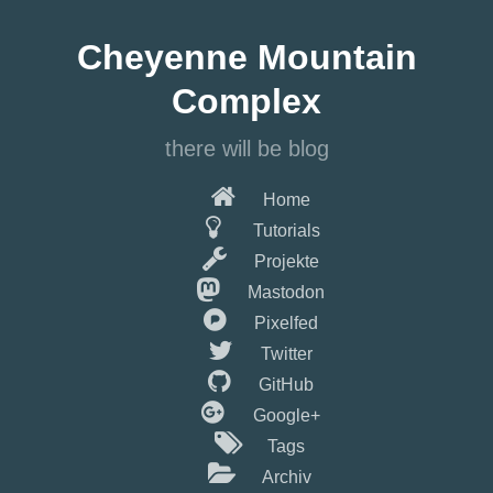
Springe
zum
Cheyenne Mountain
Hauptinhalt
Complex
there will be blog
Home
Tutorials
Projekte
Mastodon
Pixelfed
Twitter
GitHub
Google+
Tags
Archiv