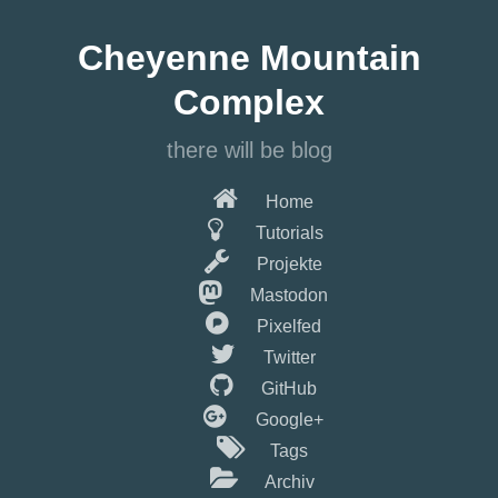
Springe
zum
Cheyenne Mountain
Hauptinhalt
Complex
there will be blog
Home
Tutorials
Projekte
Mastodon
Pixelfed
Twitter
GitHub
Google+
Tags
Archiv