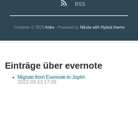
RSS
Contents © 2023
Anke
- Powered by
Nikola with Hybrid theme
Einträge über evernote
Migrate from Evernote to Joplin
2022-03-13 17:36