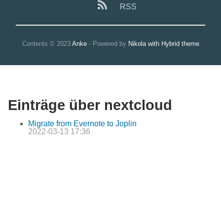
RSS
Contents © 2023
Anke
- Powered by
Nikola with Hybrid theme
Einträge über nextcloud
Migrate from Evernote to Joplin
2022-03-13 17:36