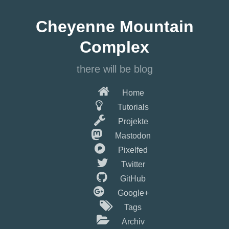
Springe
zum
Cheyenne Mountain
Hauptinhalt
Complex
there will be blog
Home
Tutorials
Projekte
Mastodon
Pixelfed
Twitter
GitHub
Google+
Tags
Archiv