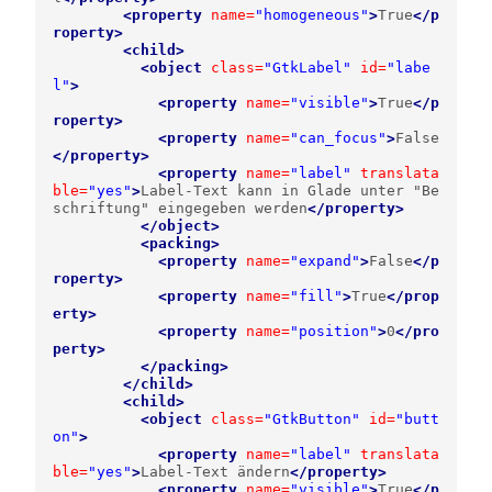
<property
name=
"homogeneous"
>
True
</p
roperty>
<child>
<object
class=
"GtkLabel"
id=
"labe
l"
>
<property
name=
"visible"
>
True
</p
roperty>
<property
name=
"can_focus"
>
False
</property>
<property
name=
"label"
translata
ble=
"yes"
>
Label-Text kann in Glade unter "Be
schriftung" eingegeben werden
</property>
</object>
<packing>
<property
name=
"expand"
>
False
</p
roperty>
<property
name=
"fill"
>
True
</prop
erty>
<property
name=
"position"
>
0
</pro
perty>
</packing>
</child>
<child>
<object
class=
"GtkButton"
id=
"butt
on"
>
<property
name=
"label"
translata
ble=
"yes"
>
Label-Text ändern
</property>
<property
name=
"visible"
>
True
</p