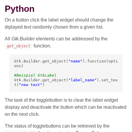
Python
On a button click the label widget should change the
diplayed text randomly chosen from a given list.
All
Gtk.Builder
elements can be addressed by the
function.
get_object
Gtk
.
Builder
.
get_object
(
"name"
)
.
function
(
opti
ons
)
#Beispiel GtkLabel
Gtk
.
Builder
.
get_object
(
"label_name"
)
.
set_tex
t
(
"new text"
)
The task of the togglebutton is to clear the label widget
display and deactivate the button which can be reactivated
on the next click.
The status of togglebuttons can be retrieved by the