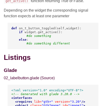
function returning True or False.
get_active()
Depending on the widget the corresponding signal
function expects at least one parameter
def
on_t_button_toggled
(
self
,
widget
):
if
widget
.
get_active
():
#do something
else
:
#do something different
Listings
Glade
02_labelbutton.glade
(Source)
<?xml version="1.0" encoding="UTF-8"?>
<!-- Generated with glade 3.20.0 -->
<interface>
<requires
lib=
"gtk+"
version=
"3.20"
/>
<object
class=
"GtkImage"
id=
"image1"
>