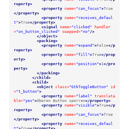
roperty>
<property
name=
"can_focus"
>
True
</property>
<property
name=
"receives_defaul
t"
>
True
</property>
<signal
name=
"clicked"
handler
=
"on_button_clicked"
swapped=
"no"
/>
</object>
<packing>
<property
name=
"expand"
>
False
</p
roperty>
<property
name=
"fill"
>
True
</prop
erty>
<property
name=
"position"
>
1
</pro
perty>
</packing>
</child>
<child>
<object
class=
"GtkToggleButton"
id
=
"t_button"
>
<property
name=
"label"
translata
ble=
"yes"
>
Oberen Button sperren
</property>
<property
name=
"visible"
>
True
</p
roperty>
<property
name=
"can_focus"
>
True
</property>
<property
name=
"receives_defaul
t"
>
True
</property>