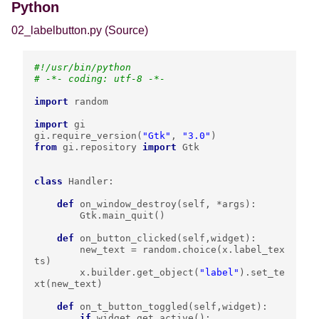
Python
02_labelbutton.py
(Source)
#!/usr/bin/python
# -*- coding: utf-8 -*-
import
random
import
gi
gi
.
require_version
(
"Gtk"
,
"3.0"
)
from
gi.repository
import
Gtk
class
Handler
:
def
on_window_destroy
(
self
,
*
args
):
Gtk
.
main_quit
()
def
on_button_clicked
(
self
,
widget
):
new_text
=
random
.
choice
(
x
.
label_tex
ts
)
x
.
builder
.
get_object
(
"label"
)
.
set_te
xt
(
new_text
)
def
on_t_button_toggled
(
self
,
widget
):
if
widget
.
get_active
():