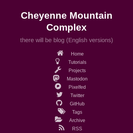
Skip
to
Cheyenne Mountain
main
content
Complex
there will be blog (English versions)
Home
Tutorials
Projects
Mastodon
Pixelfed
Twitter
GitHub
Tags
Archive
RSS