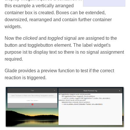
this example a vertically arranged
container box is created. Boxes can be extended,
downsized, rearranged and contain further container
widgets.
Now the
clicked
and
toggled
signal are assigned to the
button and togglebutton element. The label widget's
purpose ist to display text so there is no signal assignment
required.
Glade provides a preview function to test if the correct
reaction is triggered.