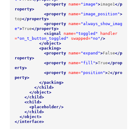
<property
name=
"image"
>
image1
</p
roperty>
<property
name=
"image_position"
>
top
</property>
<property
name=
"always_show_imag
e"
>
True
</property>
<signal
name=
"toggled"
handler
=
"on_t_button_toggled"
swapped=
"no"
/>
</object>
<packing>
<property
name=
"expand"
>
False
</p
roperty>
<property
name=
"fill"
>
True
</prop
erty>
<property
name=
"position"
>
2
</pro
perty>
</packing>
</child>
</object>
</child>
<child>
<placeholder/>
</child>
</object>
</interface>