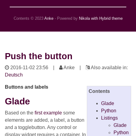
Contents © 2023
Anke
- Powered by
Nikola with Hybrid theme
Push the button
2016-11-02 23:56
|
Anke |
Also available in:
Deutsch
Buttons and labels
Contents
Glade
Glade
Python
Based on the
first example
some
Listings
elements are added, a label, a button
Glade
and a togglebutton. Any control or
Python
display widget requires a container. In