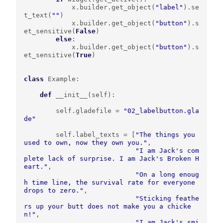
x
.
builder
.
get_object
(
"label"
)
.
se
t_text
(
""
)
x
.
builder
.
get_object
(
"button"
)
.
s
et_sensitive
(
False
)
else
:
x
.
builder
.
get_object
(
"button"
)
.
s
et_sensitive
(
True
)
class
Example
:
def
__init__
(
self
):
self
.
gladefile
=
"02_labelbutton.gla
de"
self
.
label_texts
=
[
"The things you 
used to own, now they own you."
,
"I am Jack's com
plete lack of surprise. I am Jack's Broken H
eart."
,
"On a long enoug
h time line, the survival rate for everyone 
drops to zero."
,
"Sticking feathe
rs up your butt does not make you a chicke
n!"
,
"I am Jack's smi