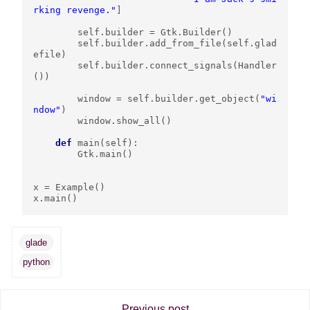
rking revenge."
]
self
.
builder
=
Gtk
.
Builder
()
self
.
builder
.
add_from_file
(
self
.
glad
efile
)
self
.
builder
.
connect_signals
(
Handler
())
window
=
self
.
builder
.
get_object
(
"wi
ndow"
)
window
.
show_all
()
def
main
(
self
):
Gtk
.
main
()
x
=
Example
()
x
.
main
()
glade
python
Previous post