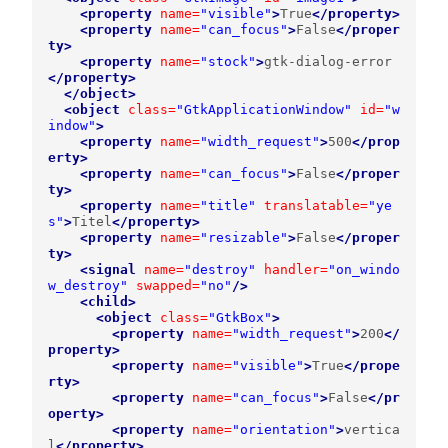
<property
name=
"visible"
>
True
</property>
<property
name=
"can_focus"
>
False
</proper
ty>
<property
name=
"stock"
>
gtk-dialog-error
</property>
</object>
<object
class=
"GtkApplicationWindow"
id=
"w
indow"
>
<property
name=
"width_request"
>
500
</prop
erty>
<property
name=
"can_focus"
>
False
</proper
ty>
<property
name=
"title"
translatable=
"ye
s"
>
Titel
</property>
<property
name=
"resizable"
>
False
</proper
ty>
<signal
name=
"destroy"
handler=
"on_windo
w_destroy"
swapped=
"no"
/>
<child>
<object
class=
"GtkBox"
>
<property
name=
"width_request"
>
200
</
property>
<property
name=
"visible"
>
True
</prope
rty>
<property
name=
"can_focus"
>
False
</pr
operty>
<property
name=
"orientation"
>
vertica
l
</property>