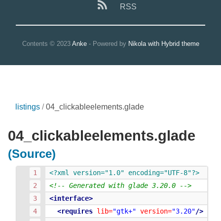
RSS
Contents © 2023
Anke
- Powered by
Nikola with Hybrid theme
listings
04_clickableelements.glade
04_clickableelements.glade
(Source)
<?xml version="1.0" encoding="UTF-8"?>
<!-- Generated with glade 3.20.0 -->
<interface>
<requires
lib=
"gtk+"
version=
"3.20"
/>