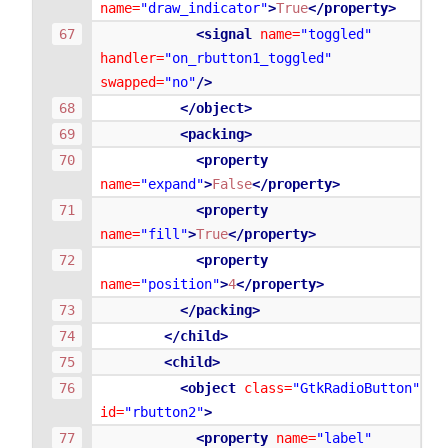
name=
"draw_indicator"
>
True
</property>
<signal
name=
"toggled"
handler=
"on_rbutton1_toggled"
swapped=
"no"
/>
</object>
<packing>
<property
name=
"expand"
>
False
</property>
<property
name=
"fill"
>
True
</property>
<property
name=
"position"
>
4
</property>
</packing>
</child>
<child>
<object
class=
"GtkRadioButton"
id=
"rbutton2"
>
<property
name=
"label"