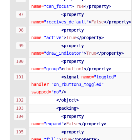
name=
"can_focus"
>
True
</property>
<property
name=
"receives_default"
>
False
</property>
<property
name=
"active"
>
True
</property>
<property
name=
"draw_indicator"
>
True
</property>
<property
name=
"group"
>
rbutton1
</property>
<signal
name=
"toggled"
handler=
"on_rbutton3_toggled"
swapped=
"no"
/>
</object>
<packing>
<property
name=
"expand"
>
False
</property>
<property
name=
"fill"
>
True
</property>