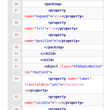
<packing>
<property
name=
"expand"
>
False
</property>
<property
name=
"fill"
>
True
</property>
<property
name=
"position"
>
5
</property>
</packing>
</child>
<child>
<object
class=
"GtkRadioButton"
id=
"rbutton3"
>
<property
name=
"label"
translatable=
"yes"
>
Alternative
3
</property>
<property
name=
"visible"
>
True
</property>
<property