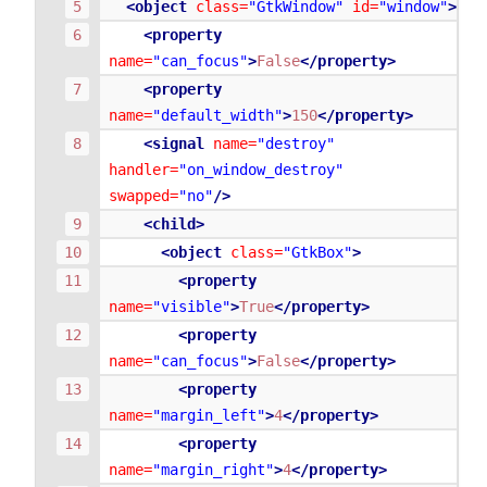
<object
class=
"GtkWindow"
id=
"window"
>
<property
name=
"can_focus"
>
False
</property>
<property
name=
"default_width"
>
150
</property>
<signal
name=
"destroy"
handler=
"on_window_destroy"
swapped=
"no"
/>
<child>
<object
class=
"GtkBox"
>
<property
name=
"visible"
>
True
</property>
<property
name=
"can_focus"
>
False
</property>
<property
name=
"margin_left"
>
4
</property>
<property
name=
"margin_right"
>
4
</property>