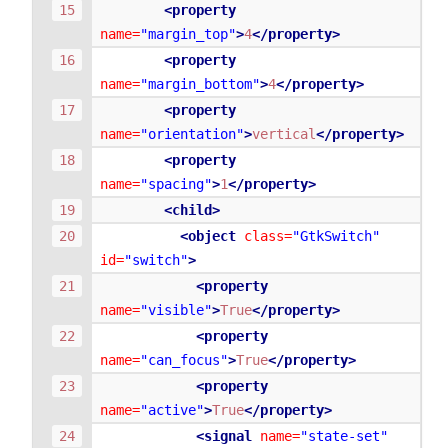
<property
name=
"margin_top"
>
4
</property>
<property
name=
"margin_bottom"
>
4
</property>
<property
name=
"orientation"
>
vertical
</property>
<property
name=
"spacing"
>
1
</property>
<child>
<object
class=
"GtkSwitch"
id=
"switch"
>
<property
name=
"visible"
>
True
</property>
<property
name=
"can_focus"
>
True
</property>
<property
name=
"active"
>
True
</property>
<signal
name=
"state-set"