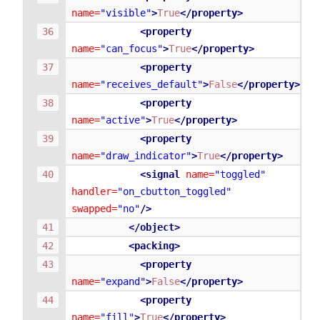
name=
"visible"
>
True
</property>
<property
name=
"can_focus"
>
True
</property>
<property
name=
"receives_default"
>
False
</property>
<property
name=
"active"
>
True
</property>
<property
name=
"draw_indicator"
>
True
</property>
<signal
name=
"toggled"
handler=
"on_cbutton_toggled"
swapped=
"no"
/>
</object>
<packing>
<property
name=
"expand"
>
False
</property>
<property
name=
"fill"
>
True
</property>