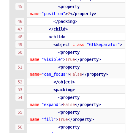
<property
name=
"position"
>
2
</property>
</packing>
</child>
<child>
<object
class=
"GtkSeparator"
>
<property
name=
"visible"
>
True
</property>
<property
name=
"can_focus"
>
False
</property>
</object>
<packing>
<property
name=
"expand"
>
False
</property>
<property
name=
"fill"
>
True
</property>
<property