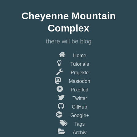
Springe
zum
Cheyenne Mountain
Hauptinhalt
Complex
there will be blog
Home
Tutorials
Projekte
Mastodon
Pixelfed
Twitter
GitHub
Google+
Tags
Archiv