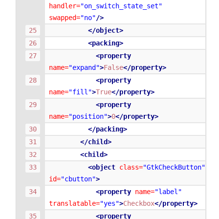
handler=
"on_switch_state_set"
swapped=
"no"
/>
</object>
<packing>
<property
name=
"expand"
>
False
</property>
<property
name=
"fill"
>
True
</property>
<property
name=
"position"
>
0
</property>
</packing>
</child>
<child>
<object
class=
"GtkCheckButton"
id=
"cbutton"
>
<property
name=
"label"
translatable=
"yes"
>
Checkbox
</property>
<property