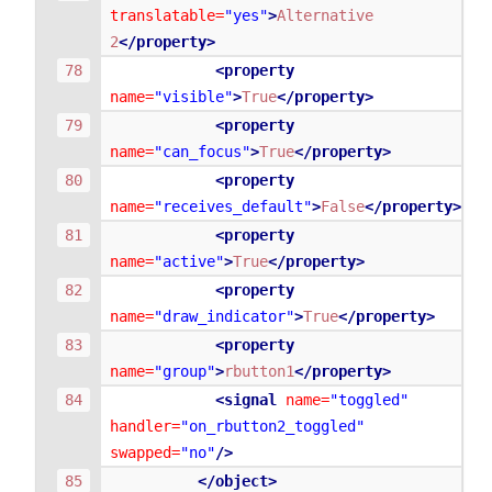
translatable=
"yes"
>
Alternative
2
</property>
<property
name=
"visible"
>
True
</property>
<property
name=
"can_focus"
>
True
</property>
<property
name=
"receives_default"
>
False
</property>
<property
name=
"active"
>
True
</property>
<property
name=
"draw_indicator"
>
True
</property>
<property
name=
"group"
>
rbutton1
</property>
<signal
name=
"toggled"
handler=
"on_rbutton2_toggled"
swapped=
"no"
/>
</object>