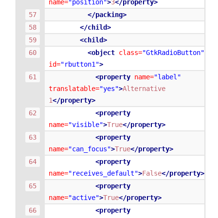
name=
"position"
>
3
</property>
</packing>
</child>
<child>
<object
class=
"GtkRadioButton"
id=
"rbutton1"
>
<property
name=
"label"
translatable=
"yes"
>
Alternative
1
</property>
<property
name=
"visible"
>
True
</property>
<property
name=
"can_focus"
>
True
</property>
<property
name=
"receives_default"
>
False
</property>
<property
name=
"active"
>
True
</property>
<property