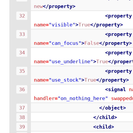
new
</property>
<property
name=
"visible"
>
True
</property>
<property
name=
"can_focus"
>
False
</property>
<property
name=
"use_underline"
>
True
</proper
<property
name=
"use_stock"
>
True
</property>
<signal
n
handler=
"on_nothing_here"
swapped
</object>
</child>
<child>