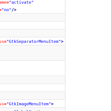
ame=
"activate"
=
"no"
/>
ss=
"GtkSeparatorMenuItem"
>
ss=
"GtkImageMenuItem"
>