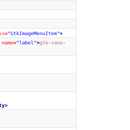
ss=
"GtkImageMenuItem"
>
name=
"label"
>
gtk-save-
ty>