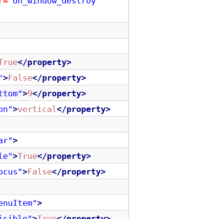
r=
"on_window_destroy"
True
</property>
"
>
False
</property>
ttom"
>
9
</property>
on"
>
vertical
</property>
ar"
>
le"
>
True
</property>
ocus"
>
False
</property>
enuItem"
>
isible"
>
True
</property>