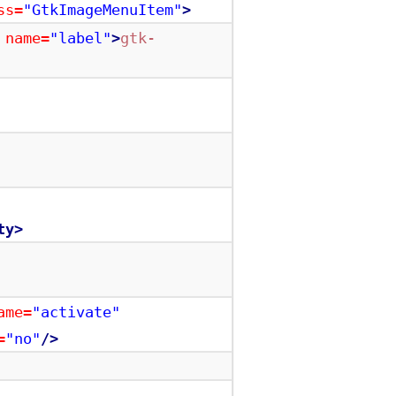
ss=
"GtkImageMenuItem"
>
name=
"label"
>
gtk-
ty>
ame=
"activate"
=
"no"
/>