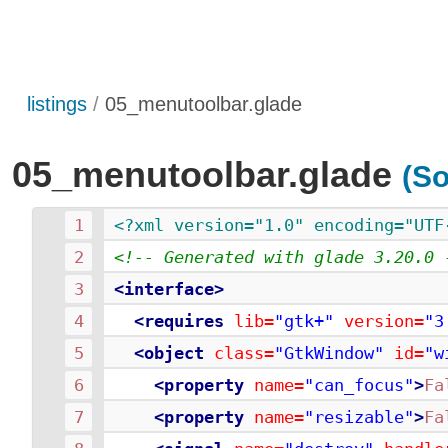
listings
05_menutoolbar.glade
05_menutoolbar.glade
(So
<?xml version="1.0" encoding="UTF
<!-- Generated with glade 3.20.0 
<interface>
<requires
lib=
"gtk+"
version=
"3
<object
class=
"GtkWindow"
id=
"w
<property
name=
"can_focus"
>
Fa
<property
name=
"resizable"
>
Fa