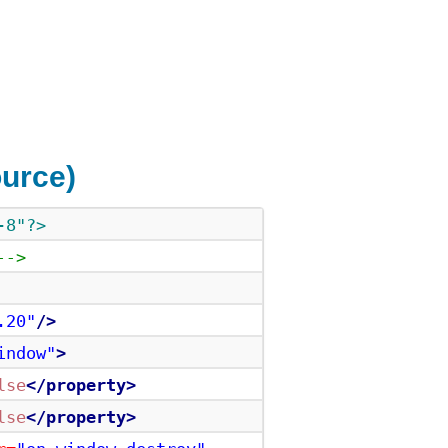
urce)
-8"?>
-->
.20"
/>
indow"
>
lse
</property>
lse
</property>