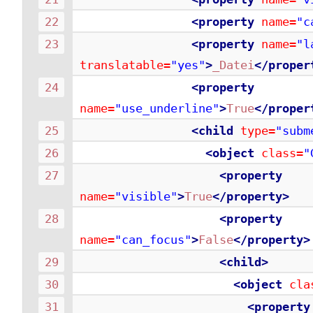
<property
name=
"c
<property
name=
"l
translatable=
"yes"
>
_Datei
</proper
<property
name=
"use_underline"
>
True
</proper
<child
type=
"subm
<object
class=
"
<property
name=
"visible"
>
True
</property>
<property
name=
"can_focus"
>
False
</property>
<child>
<object
cla
<property