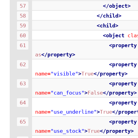
</object>
</child>
<child>
<object
cla
<property
as
</property>
<property
name=
"visible"
>
True
</property>
<property
name=
"can_focus"
>
False
</property>
<property
name=
"use_underline"
>
True
</proper
<property
name=
"use_stock"
>
True
</property>