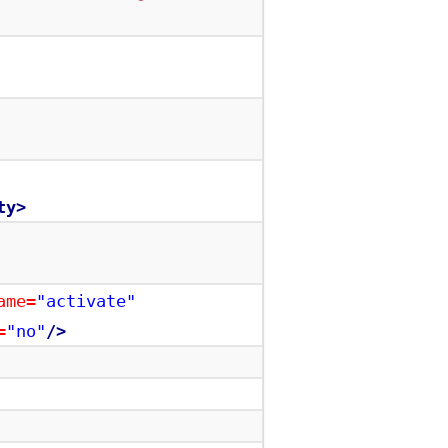
ty>
ame=
"activate"
=
"no"
/>