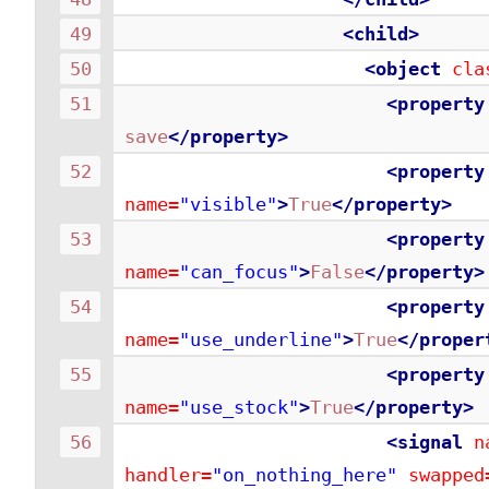
<child>
<object
cla
<property
save
</property>
<property
name=
"visible"
>
True
</property>
<property
name=
"can_focus"
>
False
</property>
<property
name=
"use_underline"
>
True
</proper
<property
name=
"use_stock"
>
True
</property>
<signal
n
handler=
"on_nothing_here"
swapped