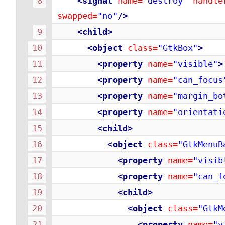
<signal
name=
"destroy"
handle
swapped=
"no"
/>
<child>
<object
class=
"GtkBox"
>
<property
name=
"visible"
>
<property
name=
"can_focus
<property
name=
"margin_bo
<property
name=
"orientati
<child>
<object
class=
"GtkMenuB
<property
name=
"visib
<property
name=
"can_f
<child>
<object
class=
"GtkM
<property
name=
"v