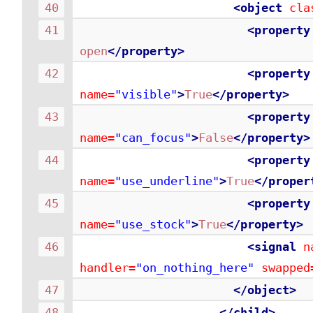
<object
cla
<property
open
</property>
<property
name=
"visible"
>
True
</property>
<property
name=
"can_focus"
>
False
</property>
<property
name=
"use_underline"
>
True
</proper
<property
name=
"use_stock"
>
True
</property>
<signal
n
handler=
"on_nothing_here"
swapped
</object>
</child>