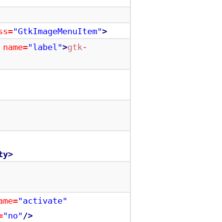
ss=
"GtkImageMenuItem"
>
name=
"label"
>
gtk-
ty>
ame=
"activate"
=
"no"
/>