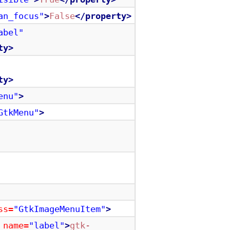
an_focus"
>
False
</property>
abel"
ty>
ty>
enu"
>
GtkMenu"
>
ss=
"GtkImageMenuItem"
>
name=
"label"
>
gtk-