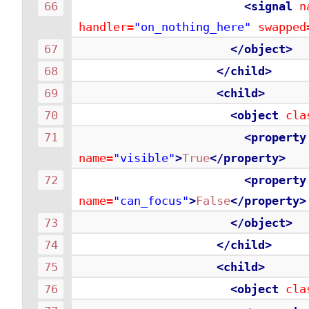
<signal
n
handler=
"on_nothing_here"
swapped
</object>
</child>
<child>
<object
cla
<property
name=
"visible"
>
True
</property>
<property
name=
"can_focus"
>
False
</property>
</object>
</child>
<child>
<object
cla