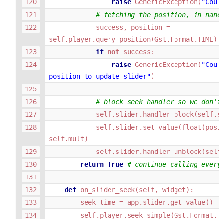
raise
GenericException
(
"Cou
# fetching the position, in nan
success
,
position
=
self
.
player
.
query_position
(
Gst
.
Format
.
TIME
)
if
not
success
:
raise
GenericException
(
"Cou
position to update slider"
)
# block seek handler so we don'
self
.
slider
.
handler_block
(
self
.
self
.
slider
.
set_value
(
float
(
pos
self
.
mult
)
self
.
slider
.
handler_unblock
(
sel
return
True
# continue calling ever
def
on_slider_seek
(
self
,
widget
):
seek_time
=
app
.
slider
.
get_value
()
self
.
player
.
seek_simple
(
Gst
.
Format
.