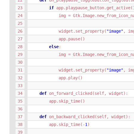
def
on_playpause_togglebutton_toggled
(
s
if
app
.
playpause_button
.
get_active
(
img
=
Gtk
.
Image
.
new_from_icon_n
widget
.
set_property
(
"image"
,
im
app
.
pause
()
else
:
img
=
Gtk
.
Image
.
new_from_icon_n
widget
.
set_property
(
"image"
,
im
app
.
play
()
def
on_forward_clicked
(
self
,
widget
):
app
.
skip_time
()
def
on_backward_clicked
(
self
,
widget
):
app
.
skip_time
(
-
1
)