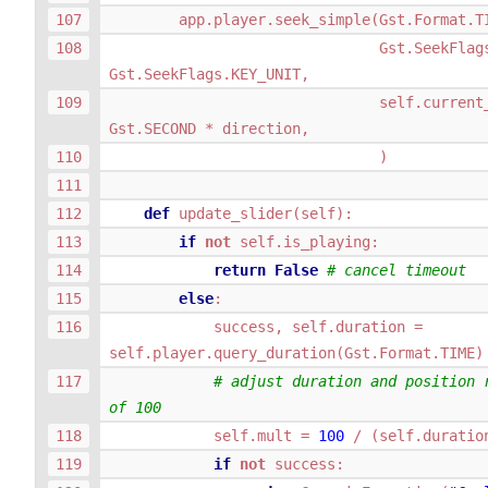
app
.
player
.
seek_simple
(
Gst
.
Format
.
T
Gst
.
SeekFlag
Gst
.
SeekFlags
.
KEY_UNIT
,
self
.
current
Gst
.
SECOND
*
direction
,
)
def
update_slider
(
self
):
if
not
self
.
is_playing
:
return
False
# cancel timeout
else
:
success
,
self
.
duration
=
self
.
player
.
query_duration
(
Gst
.
Format
.
TIME
)
# adjust duration and position r
of 100
self
.
mult
=
100
/
(
self
.
duratio
if
not
success
: