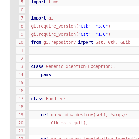
import
time
import
gi
gi
.
require_version
(
"Gtk"
,
"3.0"
)
gi
.
require_version
(
"Gst"
,
"1.0"
)
from
gi.repository
import
Gst
,
Gtk
,
GLib
class
GenericException
(
Exception
):
pass
class
Handler
:
def
on_window_destroy
(
self
,
*
args
):
Gtk
.
main_quit
()