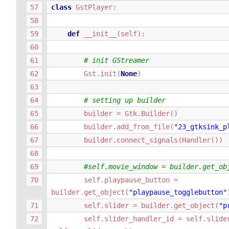
class
GstPlayer
:
def
__init__
(
self
):
# init GStreamer
Gst
.
init
(
None
)
# setting up builder
builder
=
Gtk
.
Builder
()
builder
.
add_from_file
(
"23_gtksink_p
builder
.
connect_signals
(
Handler
())
#self.movie_window = builder.get_ob
self
.
playpause_button
=
builder
.
get_object
(
"playpause_togglebutton"
self
.
slider
=
builder
.
get_object
(
"p
self
.
slider_handler_id
=
self
.
slide