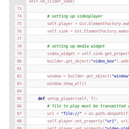
self
.
on_slider_seek
)
# setting up videoplayer
self
.
player
=
Gst
.
ElementFactory
.
ma
self
.
sink
=
Gst
.
ElementFactory
.
make
# setting up media widget
video_widget
=
self
.
sink
.
get_proper
builder
.
get_object
(
"video_box"
)
.
add
window
=
builder
.
get_object
(
"window
window
.
show_all
()
def
setup_player
(
self
,
f
):
# file to play must be transmitted 
uri
=
"file://"
+
os
.
path
.
abspath
(
f
self
.
player
.
set_property
(
"uri"
,
uri
self
.
player
.
set_property
(
"video-sin