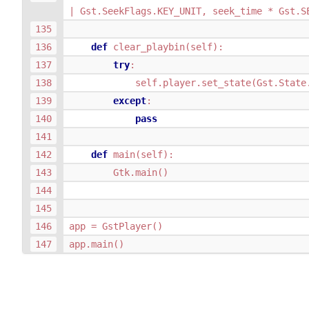
|
Gst
.
SeekFlags
.
KEY_UNIT
,
seek_time
*
Gst
.
S
def
clear_playbin
(
self
):
try
:
self
.
player
.
set_state
(
Gst
.
State
except
:
pass
def
main
(
self
):
Gtk
.
main
()
app
=
GstPlayer
()
app
.
main
()