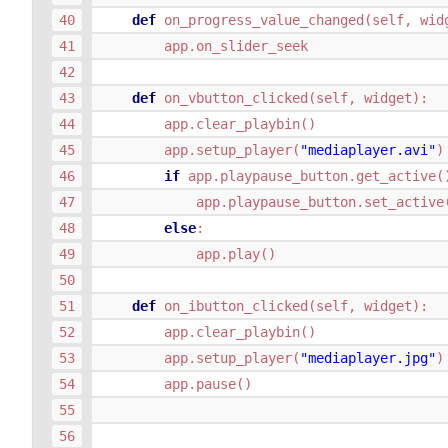
def
on_progress_value_changed
(
self
,
wid
app
.
on_slider_seek
def
on_vbutton_clicked
(
self
,
widget
):
app
.
clear_playbin
()
app
.
setup_player
(
"mediaplayer.avi"
)
if
app
.
playpause_button
.
get_active
(
app
.
playpause_button
.
set_active
else
:
app
.
play
()
def
on_ibutton_clicked
(
self
,
widget
):
app
.
clear_playbin
()
app
.
setup_player
(
"mediaplayer.jpg"
)
app
.
pause
()