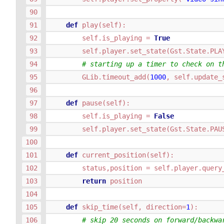
def
play
(
self
):
self
.
is_playing
=
True
self
.
player
.
set_state
(
Gst
.
State
.
PLA
# starting up a timer to check on t
GLib
.
timeout_add
(
1000
,
self
.
update_
def
pause
(
self
):
self
.
is_playing
=
False
self
.
player
.
set_state
(
Gst
.
State
.
PAU
def
current_position
(
self
):
status
,
position
=
self
.
player
.
query
return
position
def
skip_time
(
self
,
direction
=
1
):
# skip 20 seconds on forward/backwa