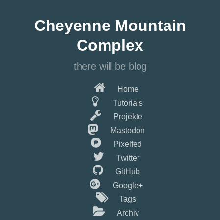
Springe
zum
Cheyenne Mountain
Hauptinhalt
Complex
there will be blog
Home
Tutorials
Projekte
Mastodon
Pixelfed
Twitter
GitHub
Google+
Tags
Archiv