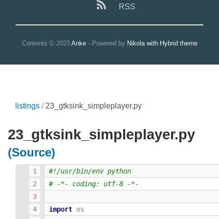
RSS
Contents © 2023
Anke
- Powered by
Nikola with Hybrid theme
listings
23_gtksink_simpleplayer.py
23_gtksink_simpleplayer.py
(Source)
#!/usr/bin/env python
# -*- coding: utf-8 -*-
import
os