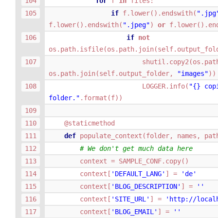
for
f
in
files
:
if
f
.
lower
()
.
endswith
(
".jpg
f
.
lower
()
.
endswith
(
".jpeg"
)
or
f
.
lower
()
.
en
if
not
os
.
path
.
isfile
(
os
.
path
.
join
(
self
.
output_fol
shutil
.
copy2
(
os
.
pat
os
.
path
.
join
(
self
.
output_folder
,
"images"
))
LOGGER
.
info
(
"
{}
 cop
folder."
.
format
(
f
))
@staticmethod
def
populate_context
(
folder
,
names
,
pat
# We don't get much data here
context
=
SAMPLE_CONF
.
copy
()
context
[
'DEFAULT_LANG'
]
=
'de'
context
[
'BLOG_DESCRIPTION'
]
=
''
context
[
'SITE_URL'
]
=
'http://local
context
[
'BLOG_EMAIL'
]
=
''