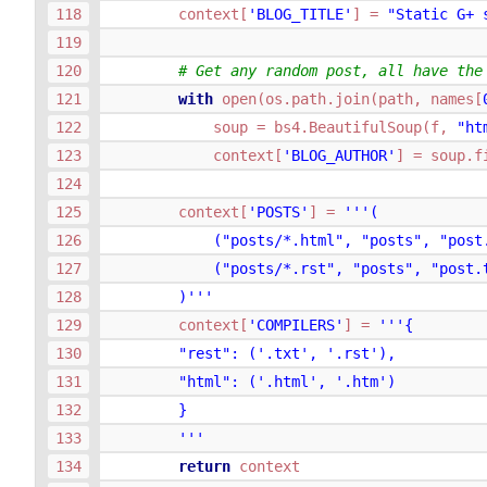
context
[
'BLOG_TITLE'
]
=
"Static G+ 
# Get any random post, all have the
with
open
(
os
.
path
.
join
(
path
,
names
[
soup
=
bs4
.
BeautifulSoup
(
f
,
"ht
context
[
'BLOG_AUTHOR'
]
=
soup
.
f
context
[
'POSTS'
]
=
'''(
            ("posts/*.html", "posts", "post
            ("posts/*.rst", "posts", "post.
        )'''
context
[
'COMPILERS'
]
=
'''{
        "rest": ('.txt', '.rst'),
        "html": ('.html', '.htm')
        }
        '''
return
context