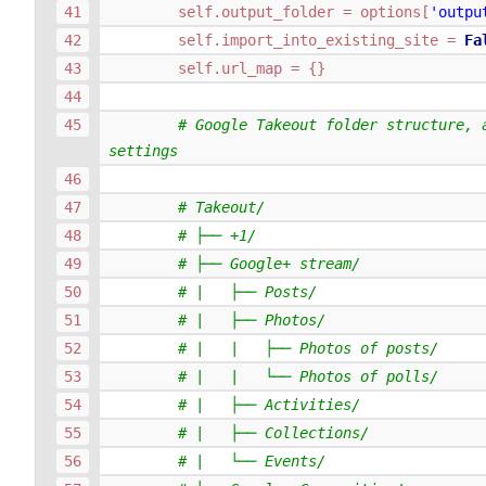
self
.
output_folder
=
options
[
'outpu
self
.
import_into_existing_site
=
Fa
self
.
url_map
=
{}
# Google Takeout folder structure, a
settings
# Takeout/
# ├── +1/
# ├── Google+ stream/
# |   ├── Posts/
# |   ├── Photos/
# |   |   ├── Photos of posts/
# |   |   └── Photos of polls/
# |   ├── Activities/
# |   ├── Collections/
# |   └── Events/