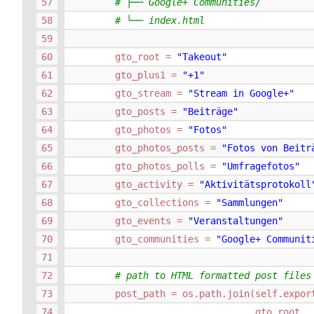
# ├── Google+ Communities/
# └── index.html
gto_root
=
"Takeout"
gto_plus1
=
"+1"
gto_stream
=
"Stream in Google+"
gto_posts
=
"Beiträge"
gto_photos
=
"Fotos"
gto_photos_posts
=
"Fotos von Beitr
gto_photos_polls
=
"Umfragefotos"
gto_activity
=
"Aktivitätsprotokoll
gto_collections
=
"Sammlungen"
gto_events
=
"Veranstaltungen"
gto_communities
=
"Google+ Communit
# path to HTML formatted post files
post_path
=
os
.
path
.
join
(
self
.
expor
gto_root
,