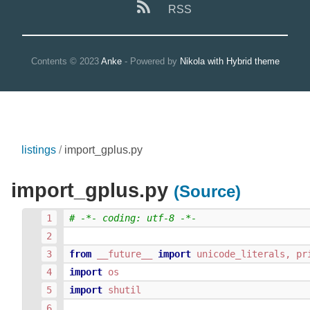
RSS
Contents © 2023
Anke
- Powered by
Nikola with Hybrid theme
listings
import_gplus.py
import_gplus.py
(Source)
# -*- coding: utf-8 -*-
from
__future__
import
unicode_literals
,
pr
import
os
import
shutil