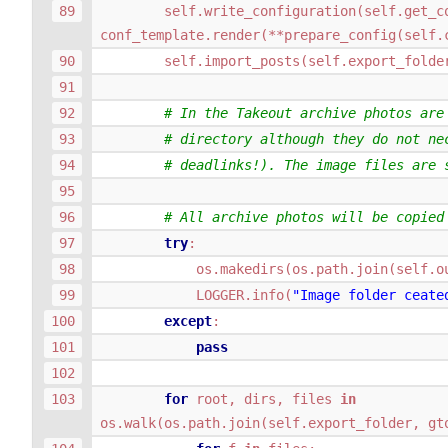
self
.
write_configuration
(
self
.
get_c
conf_template
.
render
(
**
prepare_config
(
self
.
self
.
import_posts
(
self
.
export_folde
# In the Takeout archive photos are
# directory although they do not ne
# deadlinks!). The image files are 
# All archive photos will be copied
try
:
os
.
makedirs
(
os
.
path
.
join
(
self
.
o
LOGGER
.
info
(
"Image folder ceate
except
:
pass
for
root
,
dirs
,
files
in
os
.
walk
(
os
.
path
.
join
(
self
.
export_folder
,
gt