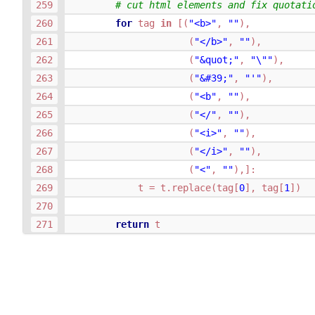
# cut html elements and fix quotati
for
tag
in
[(
"<b>"
,
""
),
(
"</b>"
,
""
),
(
"&quot;"
,
"
\"
"
),
(
"&#39;"
,
"'"
),
(
"<b"
,
""
),
(
"</"
,
""
),
(
"<i>"
,
""
),
(
"</i>"
,
""
),
(
"<"
,
""
),]:
t
=
t
.
replace
(
tag
[
0
],
tag
[
1
])
return
t