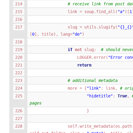
# receive link from post da
link
=
soup
.
find_all
(
"a"
)[
1
slug
=
utils
.
slugify
(
"
{}
_
{}
[
0
],
title
),
lang
=
"de"
)
if
not
slug
:
# should neve
LOGGER
.
error
(
"Error con
return
# additional metadata
more
=
{
"link"
:
link
,
# ori
"hidetitle"
:
True
,
pages
}
self
.
write_metadata
(
os
.
path