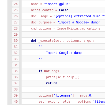
name
=
"import_gplus"
needs_config
=
False
doc_usage
=
"[options] extracted_dump_f
doc_purpose
=
"import a Google+ dump"
cmd_options
=
ImportMixin
.
cmd_options
def
_execute
(
self
,
options
,
args
):
'''
            Import Google+ dump
        '''
if
not
args
:
print
(
self
.
help
())
return
options
[
'filename'
]
=
args
[
0
]
self
.
export_folder
=
options
[
'filen