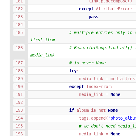
link
.
p
.
decompose
()
except
AttributeError
:
pass
# multiple entries only in a
first item
# BeautifulSoup.find_all() a
media_link
# is never None
try
:
media_link
=
media_link
except
IndexError
:
media_link
=
None
if
album
is
not
None
:
tags
.
append
(
"photo_albu
# we don't need media_l
media_link
=
None