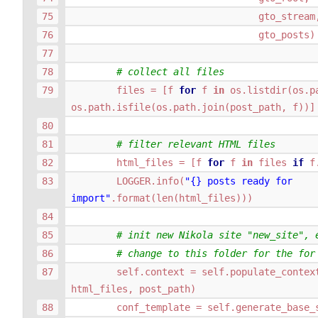
gto_stream
gto_posts
)
# collect all files
files
=
[
f
for
f
in
os
.
listdir
(
os
.
p
os
.
path
.
isfile
(
os
.
path
.
join
(
post_path
,
f
))]
# filter relevant HTML files
html_files
=
[
f
for
f
in
files
if
f
LOGGER
.
info
(
"
{}
 posts ready for 
import"
.
format
(
len
(
html_files
)))
# init new Nikola site "new_site", 
# change to this folder for the for
self
.
context
=
self
.
populate_contex
html_files
,
post_path
)
conf_template
=
self
.
generate_base_