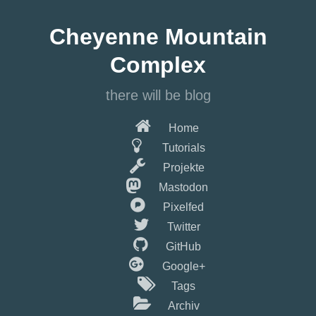
Springe
zum
Cheyenne Mountain
Hauptinhalt
Complex
there will be blog
Home
Tutorials
Projekte
Mastodon
Pixelfed
Twitter
GitHub
Google+
Tags
Archiv