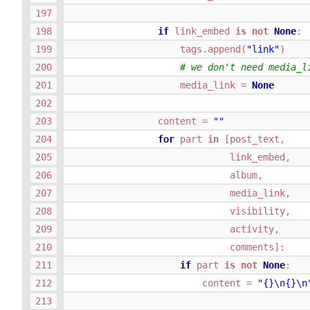
if
link_embed
is
not
None
:
tags
.
append
(
"link"
)
# we don't need media_l
media_link
=
None
content
=
""
for
part
in
[
post_text
,
link_embed
,
album
,
media_link
,
visibility
,
activity
,
comments
]:
if
part
is
not
None
:
content
=
"
{}
\n
{}
\n