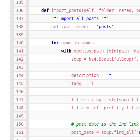
def
import_posts
(
self
,
folder
,
names
,
p
"""Import all posts."""
self
.
out_folder
=
'posts'
for
name
in
names
:
with
open
(
os
.
path
.
join
(
path
,
na
soup
=
bs4
.
BeautifulSoup
(
f
,
description
=
""
tags
=
[]
title_string
=
str
(
soup
.
tit
title
=
self
.
prettify_title
# post date is the 2nd link
post_date
=
soup
.
find_all
(
"