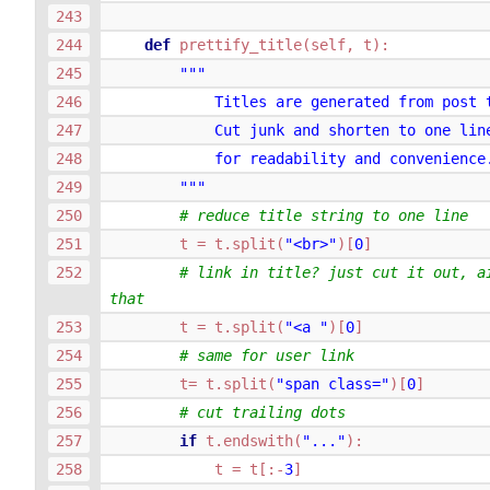
def
prettify_title
(
self
,
t
):
"""
            Titles are generated from post 
            Cut junk and shorten to one lin
            for readability and convenience
        """
# reduce title string to one line
t
=
t
.
split
(
"<br>"
)[
0
]
# link in title? just cut it out, ai
that
t
=
t
.
split
(
"<a "
)[
0
]
# same for user link
t
=
t
.
split
(
"span class="
)[
0
]
# cut trailing dots
if
t
.
endswith
(
"..."
):
t
=
t
[:
-
3
]