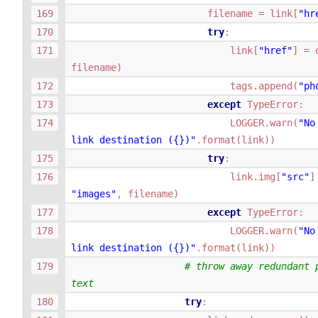
filename
=
link
[
"hr
try
:
link
[
"href"
]
=
filename
)
tags
.
append
(
"ph
except
TypeError
:
LOGGER
.
warn
(
"No
link destination (
{}
)"
.
format
(
link
))
try
:
link
.
img
[
"src"
]
"images"
,
filename
)
except
TypeError
:
LOGGER
.
warn
(
"No
link destination (
{}
)"
.
format
(
link
))
# throw away redundant 
text
try
: