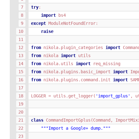
try
:
import
bs4
except
ModuleNotFoundError
:
raise
from
nikola.plugin_categories
import
Comman
from
nikola
import
utils
from
nikola.utils
import
req_missing
from
nikola.plugins.basic_import
import
Imp
from
nikola.plugins.command.init
import
SAM
LOGGER
=
utils
.
get_logger
(
'import_gplus'
,
u
class
CommandImportGplus
(
Command
,
ImportMix
"""Import a Google+ dump."""