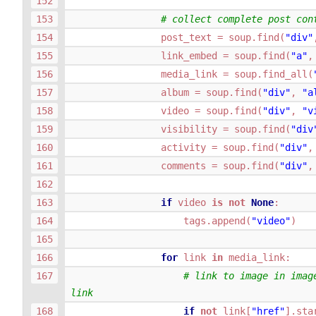
# collect complete post con
post_text
=
soup
.
find
(
"div"
link_embed
=
soup
.
find
(
"a"
,
media_link
=
soup
.
find_all
(
album
=
soup
.
find
(
"div"
,
"a
video
=
soup
.
find
(
"div"
,
"v
visibility
=
soup
.
find
(
"div
activity
=
soup
.
find
(
"div"
,
comments
=
soup
.
find
(
"div"
,
if
video
is
not
None
:
tags
.
append
(
"video"
)
for
link
in
media_link
:
# link to image in image
link
if
not
link
[
"href"
]
.
sta