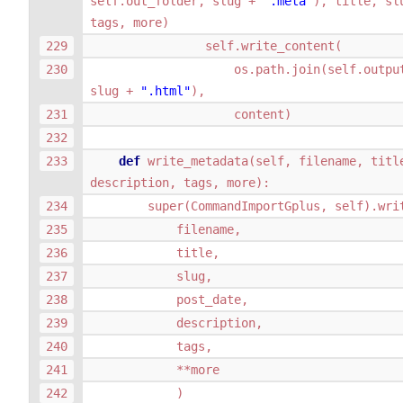
self
.
out_folder
,
slug
+
".meta"
),
title
,
sl
tags
,
more
)
self
.
write_content
(
os
.
path
.
join
(
self
.
outpu
slug
+
".html"
),
content
)
def
write_metadata
(
self
,
filename
,
titl
description
,
tags
,
more
):
super
(
CommandImportGplus
,
self
)
.
wri
filename
,
title
,
slug
,
post_date
,
description
,
tags
,
**
more
)