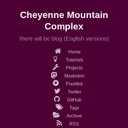
Skip
to
Cheyenne Mountain
main
content
Complex
there will be blog (English versions)
Home
Tutorials
Projects
Mastodon
Pixelfed
Twitter
GitHub
Tags
Archive
RSS