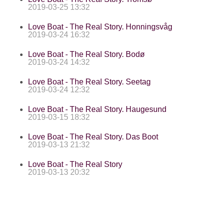
2019-03-25 13:32
Love Boat - The Real Story. Honningsvåg
2019-03-24 16:32
Love Boat - The Real Story. Bodø
2019-03-24 14:32
Love Boat - The Real Story. Seetag
2019-03-24 12:32
Love Boat - The Real Story. Haugesund
2019-03-15 18:32
Love Boat - The Real Story. Das Boot
2019-03-13 21:32
Love Boat - The Real Story
2019-03-13 20:32