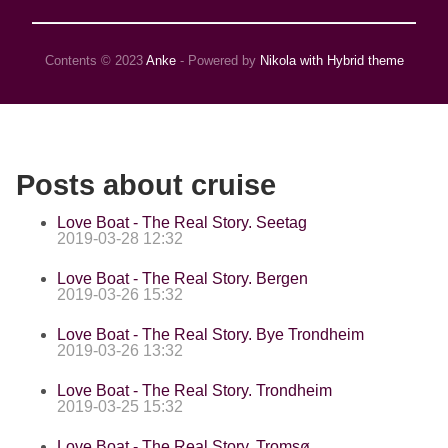
Contents © 2023
Anke
- Powered by
Nikola with Hybrid theme
Posts about cruise
Love Boat - The Real Story. Seetag
2019-03-28 12:32
Love Boat - The Real Story. Bergen
2019-03-26 15:32
Love Boat - The Real Story. Bye Trondheim
2019-03-26 13:32
Love Boat - The Real Story. Trondheim
2019-03-25 15:32
Love Boat - The Real Story. Tromsø