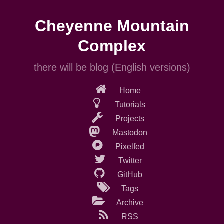
Skip
to
Cheyenne Mountain
main
content
Complex
there will be blog (English versions)
Home
Tutorials
Projects
Mastodon
Pixelfed
Twitter
GitHub
Tags
Archive
RSS