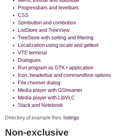
Menu, toolbar and statusbar
Progressbars and levelbars
CSS
Spinbutton and combobox
ListStore and TreeView
TreeStore with sorting and filtering
Localization using locale and gettext
VTE terminal
Dialogues
Run program as GTK+ application
Icon, headerbar and commandline options
File chooser dialog
Media player with GStreamer
Media player with LibVLC
Stack and Notebook
Directory of example files:
listings
Non-exclusive