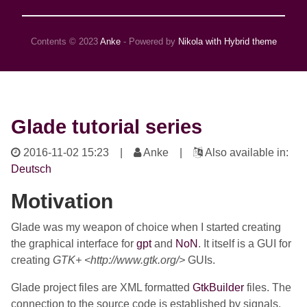
Contents © 2023
Anke
- Powered by
Nikola with Hybrid theme
Glade tutorial series
2016-11-02 15:23
|
Anke |
Also available in:
Deutsch
Motivation
Glade was my weapon of choice when I started creating
the graphical interface for
gpt
and
NoN
. It itself is a GUI for
creating
GTK+ <http://www.gtk.org/>
GUIs.
Glade project files are XML formatted
GtkBuilder
files. The
connection to the source code is established by signals.