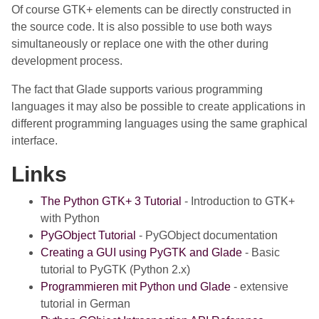
Of course GTK+ elements can be directly constructed in
the source code. It is also possible to use both ways
simultaneously or replace one with the other during
development process.
The fact that Glade supports various programming
languages it may also be possible to create applications in
different programming languages using the same graphical
interface.
Links
The Python GTK+ 3 Tutorial
- Introduction to GTK+
with Python
PyGObject Tutorial
- PyGObject documentation
Creating a GUI using PyGTK and Glade
- Basic
tutorial to PyGTK (Python 2.x)
Programmieren mit Python und Glade
- extensive
tutorial in German