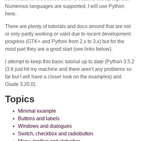
Numerous languages are supported, I will use Python
here.
There are plenty of tutorials and docs around that are not
or only partly working or valid due to recent development
progress (GTK+ and Python from 2.x to 3.x) but for the
most part they are a good start (see links below).
I attempt to keep this basic tutorial up to date (Python 3.5.2
(3.6 just hit my machine and there aren't any problems so
far but I will have a closer look on the examples) and
Glade 3.20.0).
Topics
Minimal example
Buttons and labels
Windows and dialogues
Switch, checkbox and radiobutton