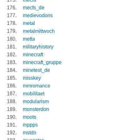
mecfs_de
medievodons
metal
metalmittwoch
metta
militaryhistory
minecraft
minecraft_gruppe
minetest_de
misskey
mmromance
mobilitaet
modularism
monsterdon
moots
mppps
mstdn