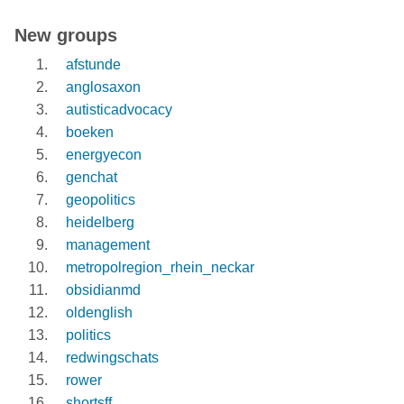
New groups
afstunde
anglosaxon
autisticadvocacy
boeken
energyecon
genchat
geopolitics
heidelberg
management
metropolregion_rhein_neckar
obsidianmd
oldenglish
politics
redwingschats
rower
shortsff