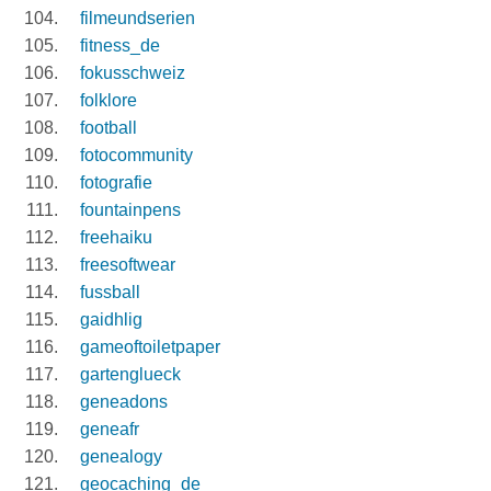
filmeundserien
fitness_de
fokusschweiz
folklore
football
fotocommunity
fotografie
fountainpens
freehaiku
freesoftwear
fussball
gaidhlig
gameoftoiletpaper
gartenglueck
geneadons
geneafr
genealogy
geocaching_de