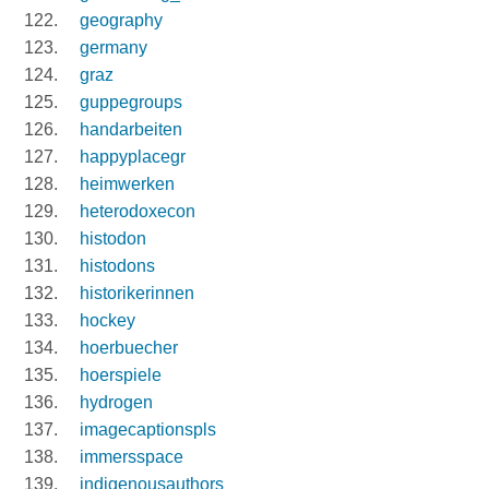
geography
germany
graz
guppegroups
handarbeiten
happyplacegr
heimwerken
heterodoxecon
histodon
histodons
historikerinnen
hockey
hoerbuecher
hoerspiele
hydrogen
imagecaptionspls
immersspace
indigenousauthors