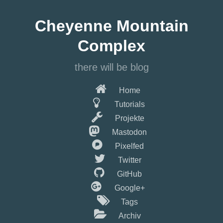
Springe
zum
Cheyenne Mountain
Hauptinhalt
Complex
there will be blog
Home
Tutorials
Projekte
Mastodon
Pixelfed
Twitter
GitHub
Google+
Tags
Archiv