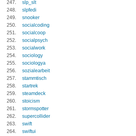
slp_slt
slpfedi
snooker
socialcoding
socialcoop
socialpsych
socialwork
sociology
sociologya
sozialearbeit
stammtisch
startrek
steamdeck
stoicism
stormspotter
supercollider
swift
swiftui