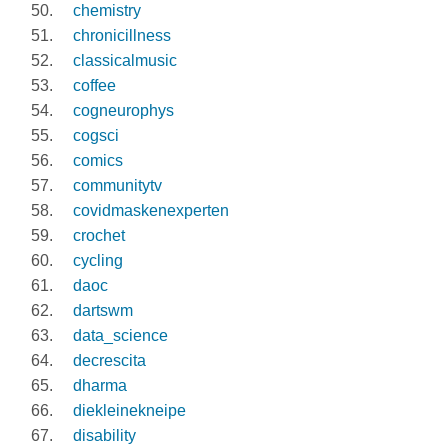
chemistry
chronicillness
classicalmusic
coffee
cogneurophys
cogsci
comics
communitytv
covidmaskenexperten
crochet
cycling
daoc
dartswm
data_science
decrescita
dharma
diekleinekneipe
disability