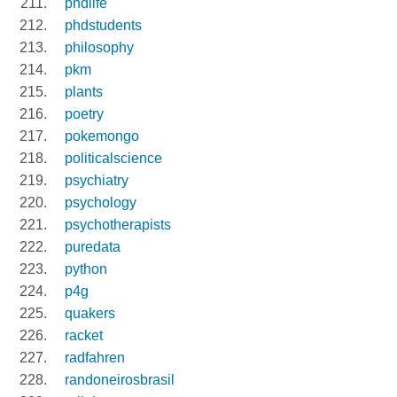
phdlife
phdstudents
philosophy
pkm
plants
poetry
pokemongo
politicalscience
psychiatry
psychology
psychotherapists
puredata
python
p4g
quakers
racket
radfahren
randoneirosbrasil