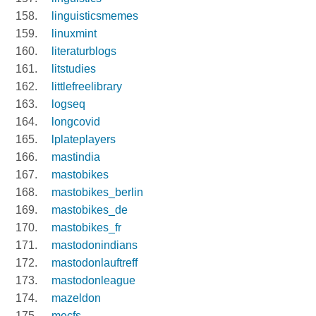
linguisticsmemes
linuxmint
literaturblogs
litstudies
littlefreelibrary
logseq
longcovid
lplateplayers
mastindia
mastobikes
mastobikes_berlin
mastobikes_de
mastobikes_fr
mastodonindians
mastodonlauftreff
mastodonleague
mazeldon
mecfs