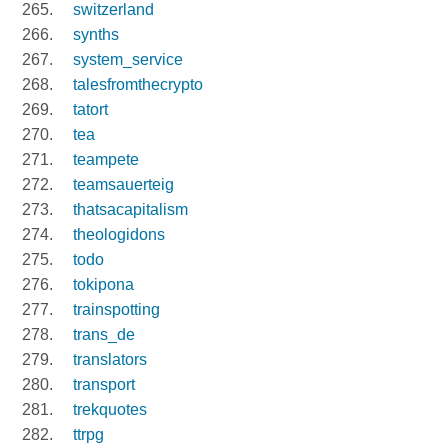
switzerland
synths
system_service
talesfromthecrypto
tatort
tea
teampete
teamsauerteig
thatsacapitalism
theologidons
todo
tokipona
trainspotting
trans_de
translators
transport
trekquotes
ttrpg