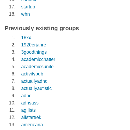
startup
whn
Previously existing groups
18xx
1920erjahre
3goodthings
academicchatter
academicsunite
activitypub
actuallyadhd
actuallyautistic
adhd
adhsass
agilists
allstartrek
americana