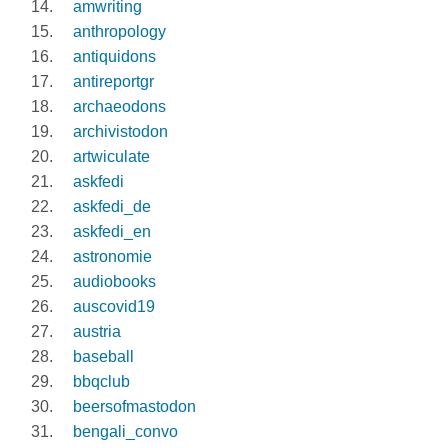
amwriting
anthropology
antiquidons
antireportgr
archaeodons
archivistodon
artwiculate
askfedi
askfedi_de
askfedi_en
astronomie
audiobooks
auscovid19
austria
baseball
bbqclub
beersofmastodon
bengali_convo