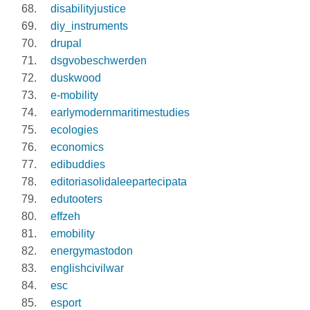
disabilityjustice
diy_instruments
drupal
dsgvobeschwerden
duskwood
e-mobility
earlymodernmaritimestudies
ecologies
economics
edibuddies
editoriasolidaleepartecipata
edutooters
effzeh
emobility
energymastodon
englishcivilwar
esc
esport