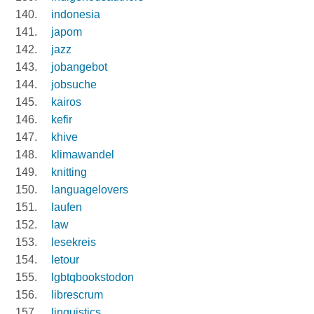
indonesia
japom
jazz
jobangebot
jobsuche
kairos
kefir
khive
klimawandel
knitting
languagelovers
laufen
law
lesekreis
letour
lgbtqbookstodon
librescrum
linguistics