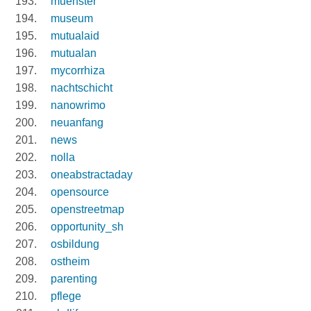
muenster
museum
mutualaid
mutualan
mycorrhiza
nachtschicht
nanowrimo
neuanfang
news
nolla
oneabstractaday
opensource
openstreetmap
opportunity_sh
osbildung
ostheim
parenting
pflege