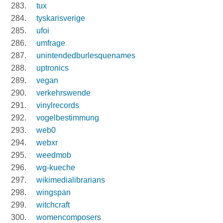
tux
tyskarisverige
ufoi
umfrage
unintendedburlesquenames
uptronics
vegan
verkehrswende
vinylrecords
vogelbestimmung
web0
webxr
weedmob
wg-kueche
wikimedialibrarians
wingspan
witchcraft
womencomposers