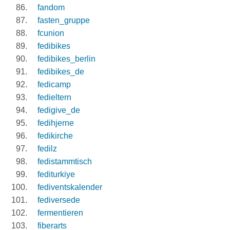
fandom
fasten_gruppe
fcunion
fedibikes
fedibikes_berlin
fedibikes_de
fedicamp
fedieltern
fedigive_de
fedihjerne
fedikirche
fedilz
fedistammtisch
fediturkiye
fediventskalender
fediversede
fermentieren
fiberarts