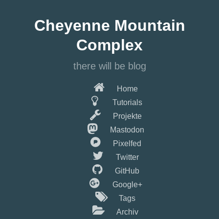
Springe
zum
Cheyenne Mountain
Hauptinhalt
Complex
there will be blog
Home
Tutorials
Projekte
Mastodon
Pixelfed
Twitter
GitHub
Google+
Tags
Archiv