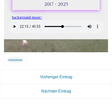
nonsense
Vorheriger Eintrag
Nächster Eintrag