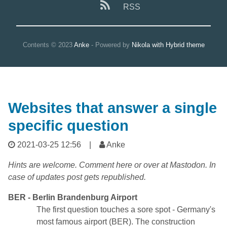
RSS
Contents © 2023
Anke
- Powered by
Nikola with Hybrid theme
Websites that answer a single
specific question
2021-03-25 12:56
|
Anke
Hints are welcome. Comment here or over at Mastodon. In
case of updates post gets republished.
BER - Berlin Brandenburg Airport
The first question touches a sore spot - Germany's
most famous airport (BER). The construction