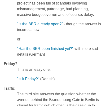
project has been full of scandals involving
mismanagement, patronage, bad planning,
massive budget overrun and, of course, delay:
"Is the BER already open?"
- though the answer is
incorrect now
or
"Has the BER been finished yet?"
with more sad
details (German)
Friday?
This is an easy one:
"Is it Friday?"
(Danish)
Traffic
The third site answers the question whether the
avenue behind the Brandenburg Gate in Berlin is
closed for traffic (which often is the case due to