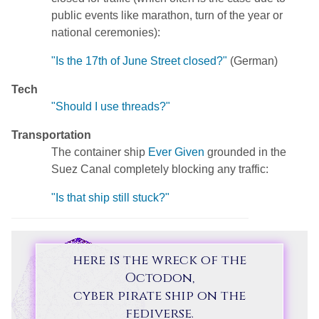
public events like marathon, turn of the year or
national ceremonies):
"Is the 17th of June Street closed?"
(German)
Tech
"Should I use threads?"
Transportation
The container ship
Ever Given
grounded in the
Suez Canal completely blocking any traffic:
"Is that ship still stuck?"